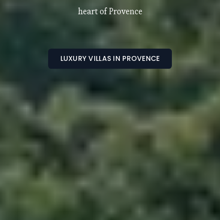
Luxury villas and estates in the South of France
LUXURY VILLA IN SOUTH OF FRANCE