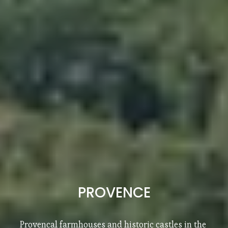
SOUTH OF FRANCE