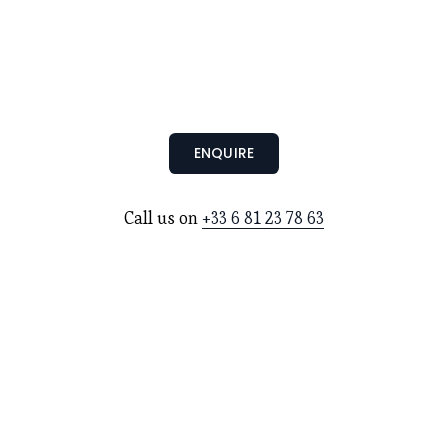
ENQUIRE
Call us on 
+33 6 81 23 78 63