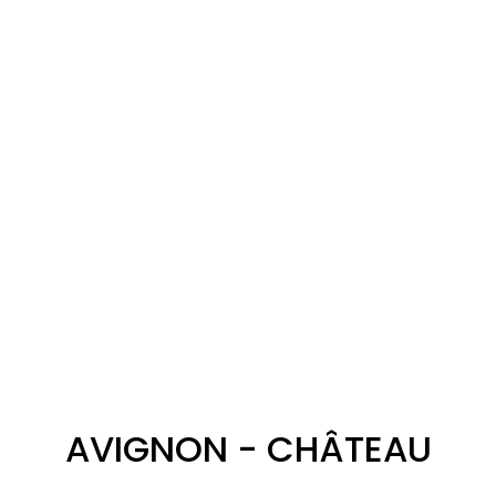
AVIGNON - CHÂTEAU