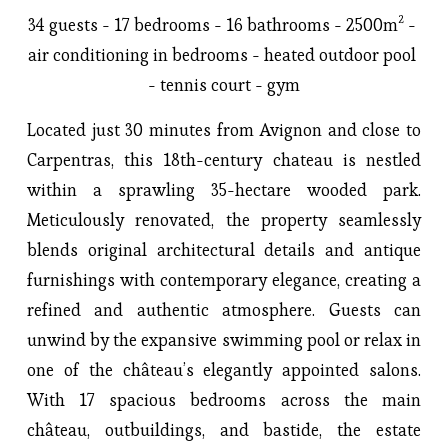
34 guests - 17 bedrooms - 16 bathrooms - 2500m² - 
air conditioning in bedrooms - heated outdoor pool 
- tennis court - gym
Located just 30 minutes from Avignon and close to 
Carpentras, this 18th-century chateau is nestled 
within a sprawling 35-hectare wooded park. 
Meticulously renovated, the property seamlessly 
blends original architectural details and antique 
furnishings with contemporary elegance, creating a 
refined and authentic atmosphere. Guests can 
unwind by the expansive swimming pool or relax in 
one of the château’s elegantly appointed salons. 
With 17 spacious bedrooms across the main 
château, outbuildings, and bastide, the estate 