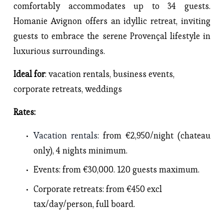
comfortably accommodates up to 34 guests. 
Homanie Avignon offers an idyllic retreat, inviting 
guests to embrace the serene Provençal lifestyle in 
luxurious surroundings.
Ideal for
: vacation rentals, business events, 
corporate retreats, weddings
Rates: 
Vacation rentals
: 
from €2,950/night (chateau 
only), 4 nights minimum.
Events
: from €30,000. 120 guests maximum.
Corporate retreats
: from €450 excl 
tax/day/person, full board. 