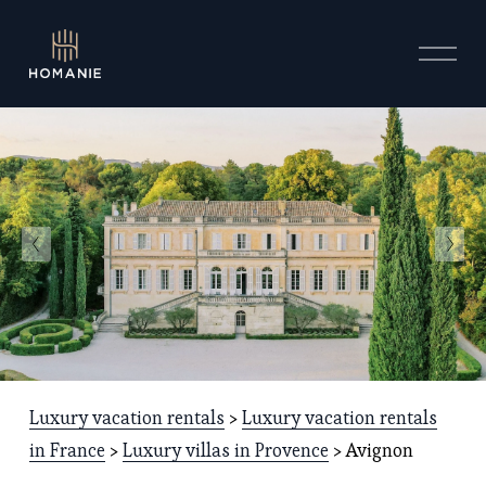
O
p
e
n
M
e
n
u
Luxury vacation rentals
 > 
Luxury vacation rentals
in France
 > 
Luxury villas in Provence
 > Avignon 