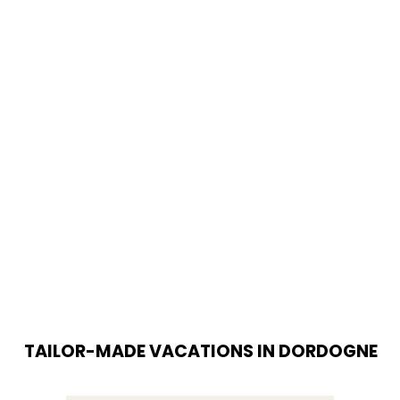
TAILOR-MADE VACATIONS IN DORDOGNE