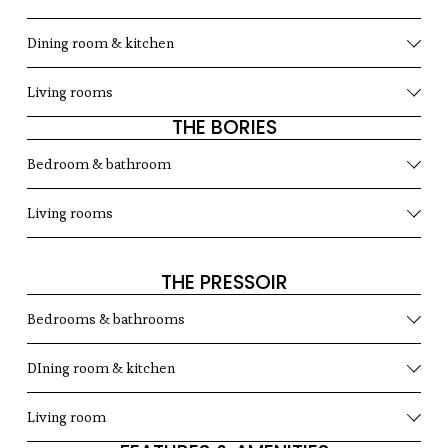
Dining room & kitchen
Living rooms
THE BORIES
Bedroom & bathroom
Living rooms
THE PRESSOIR
Bedrooms & bathrooms
DIning room & kitchen
Living room