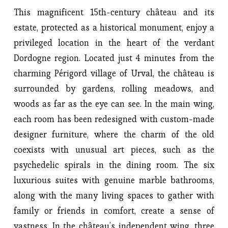
This magnificent 15th-century château and its 
estate, protected as a historical monument, enjoy a 
privileged location in the heart of the verdant 
Dordogne region. Located just 4 minutes from the 
charming Périgord village of Urval, the château is 
surrounded by gardens, rolling meadows, and 
woods as far as the eye can see. In the main wing, 
each room has been redesigned with custom-made 
designer furniture, where the charm of the old 
coexists with unusual art pieces, such as the 
psychedelic spirals in the dining room. The six 
luxurious suites with genuine marble bathrooms, 
along with the many living spaces to gather with 
family or friends in comfort, create a sense of 
vastness. In the château’s independent wing, three 