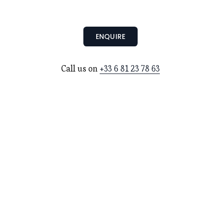
ENQUIRE
Call us on 
+33 6 81 23 78 63