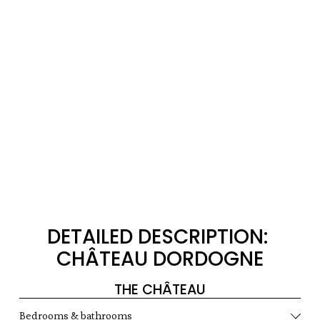
DETAILED DESCRIPTION: 
CHÂTEAU DORDOGNE
THE CHÂTEAU
Bedrooms & bathrooms