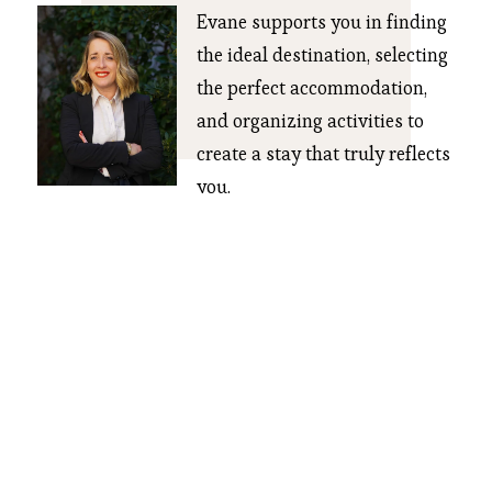
Evane supports you in finding 
the ideal destination, selecting 
the perfect accommodation, 
and organizing activities to 
create a stay that truly reflects 
you.
CONTACT US