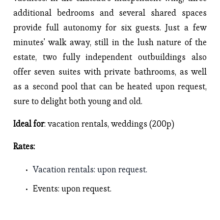
additional bedrooms and several shared spaces 
provide full autonomy for six guests. Just a few 
minutes' walk away, still in the lush nature of the 
estate, two fully independent outbuildings also 
offer seven suites with private bathrooms, as well 
as a second pool that can be heated upon request, 
sure to delight both young and old.
Ideal for
: vacation rentals, weddings (200p)
Rates: 
Vacation rentals
: upon request.
Events
: upon request. 