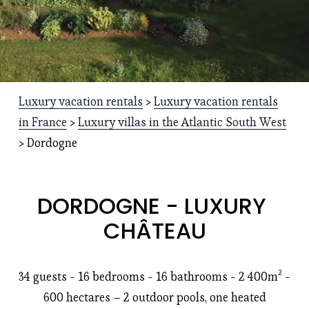
Luxury vacation rentals
 > 
Luxury vacation rentals
in France
 > 
Luxury villas in the Atlantic South West
> Dordogne
DORDOGNE - LUXURY 
CHÂTEAU
34 guests - 16 bedrooms - 16 bathrooms - 2 400m² - 
600 hectares – 2 outdoor pools, one heated