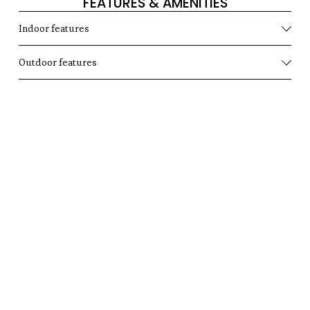
FEATURES & AMENITIES
Indoor features
Outdoor features