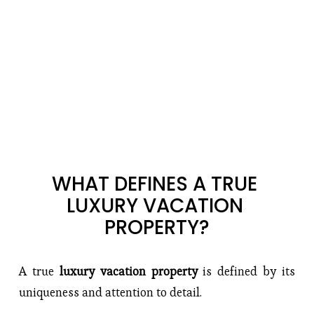
WHAT DEFINES A TRUE 
LUXURY VACATION 
PROPERTY?
A true
 luxury vacation property 
is defined by its 
uniqueness and attention to detail.