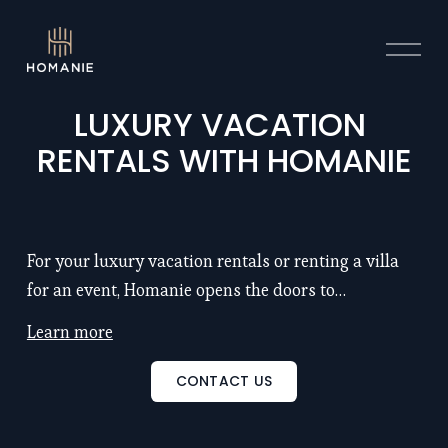
O
p
e
n
LUXURY VACATION 
M
RENTALS WITH HOMANIE
e
n
u
For your luxury vacation rentals or renting a villa
for an event, Homanie opens the doors to
exceptional properties with chef and hotel service:
Learn more
remarkable locations, large spaces (5 to 25
bedrooms), renowned architects, refinement, luxury
CONTACT US
and intimacy... Discover also our seminar venues to
inspire and motivate your teams. Discover our