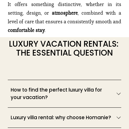
It offers something distinctive, whether in its 
setting, design, or 
atmosphere
, combined with a 
level of care that ensures a consistently smooth and 
comfortable stay
.
LUXURY VACATION RENTALS: 
THE ESSENTIAL QUESTION
How to find the perfect luxury villa for
your vacation?
Luxury villa rental: why choose Homanie?