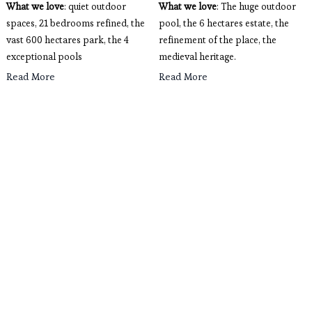
What we love
: quiet outdoor
What we love
: The huge outdoor 
spaces, 21 bedrooms refined, the
pool, the 6 hectares estate, the 
vast 600 hectares park, the 4
refinement of the place, the 
exceptional pools
medieval heritage. 
Read More
Read More