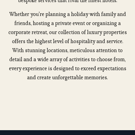
bespoke services that rival the finest hotels.
Whether you're planning a holiday with family and
friends, hosting a private event or organizing a
corporate retreat, our collection of luxury properties
offers the highest level of hospitality and service.
With stunning locations, meticulous attention to
detail and a wide array of activities to choose from,
every experience is designed to exceed expectations
and create unforgettable memories.