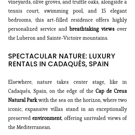
vineyards, olive groves, and truffle oaks, alongside a 
tennis court, swimming pool, and 15 elegant 
bedrooms, this art-filled residence offers highly 
personalized service and 
breathtaking views
 over 
the Luberon and Sainte-Victoire mountains.
SPECTACULAR NATURE: LUXURY 
RENTALS IN CADAQUÉS, SPAIN
Elsewhere, nature takes center stage, like in 
Cadaqués, Spain, on the edge of the 
Cap de Creus 
Natural Park
 with the sea on the horizon, where two 
iconic, expansive villas stand in an exceptionally 
preserved 
environment
, offering unrivaled views of 
the Mediterranean.