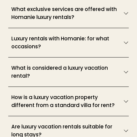
What exclusive services are offered with
Homanie luxury rentals?
Luxury rentals with Homanie: for what
occasions?
What is considered a luxury vacation
rental?
How is a luxury vacation property
different from a standard villa for rent?
Are luxury vacation rentals suitable for
long stays?