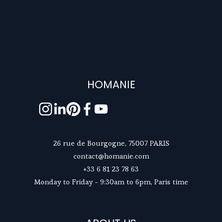
HOMANIE
26 rue de Bourgogne, 75007 PARIS
contact@homanie.com
+33 6 81 23 78 63
Monday to Friday - 9:30am to 6pm, Paris time