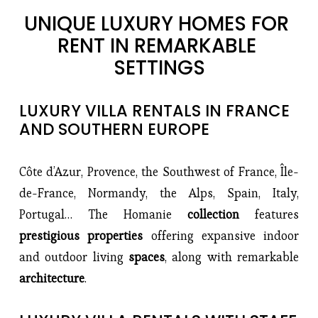
UNIQUE LUXURY HOMES FOR 
RENT IN REMARKABLE 
SETTINGS
LUXURY VILLA RENTALS IN FRANCE 
AND SOUTHERN EUROPE
Côte d’Azur, Provence, the Southwest of France, Île-
de-France, Normandy, the Alps, Spain, Italy, 
Portugal… The Homanie 
collection 
features 
prestigious properties 
offering expansive indoor 
and outdoor living 
spaces
, along with remarkable 
architecture
.