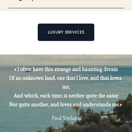
LUXURY SERVICES
« I often have this strange and haunting dream
Of an unknown land, one that I love, and that loves 
me,
And which, each time, is neither quite the same
Nor quite another, and loves and understands me.» 
 Paul Verlaine