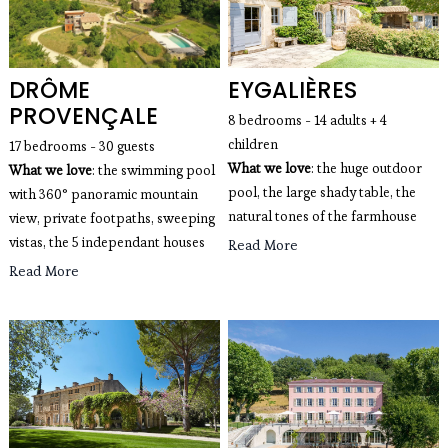
DRÔME
EYGALIÈRES
PROVENÇALE
8 bedrooms - 14 adults + 4
children
17 bedrooms - 30 guests
What we love
: the huge outdoor
What we love
: the swimming pool
pool, the large shady table, the
with 360° panoramic mountain
natural tones of the farmhouse
view, private footpaths, sweeping
vistas, the 5 independant houses
Read More
Read More