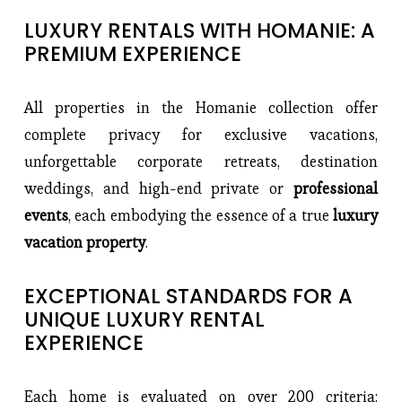
LUXURY RENTALS WITH HOMANIE: A 
PREMIUM EXPERIENCE
All properties in the Homanie collection offer 
complete privacy for exclusive vacations, 
unforgettable corporate retreats, destination 
weddings, and high-end private or 
professional 
events
, each embodying the essence of a true
 luxury 
vacation property
.
EXCEPTIONAL STANDARDS FOR A 
UNIQUE LUXURY RENTAL 
EXPERIENCE
Each home is evaluated on over 200 criteria: 