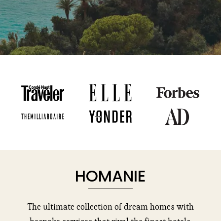
HOMANIE
The ultimate collection of dream homes with