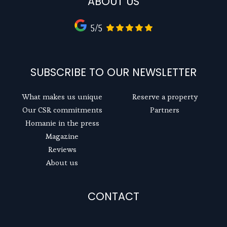
ABOUT US
5/5
SUBSCRIBE TO OUR NEWSLETTER
What makes us unique
Reserve a property
Our CSR commitments
Partners
Homanie in the press
Magazine
Reviews
About us
CONTACT