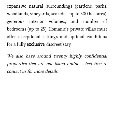
expansive natural surroundings (gardens, parks, 
woodlands, vineyards, seaside… up to 300 hectares), 
generous interior volumes, and number of 
bedrooms (up to 25). Homanie’s private villas must 
offer exceptional settings and optimal conditions 
for a fully 
exclusive
, discreet stay.
We also have around twenty highly confidential 
properties that are not listed online - feel free to 
contact us for more details.