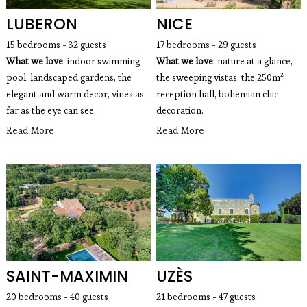
LUBERON
NICE
15 bedrooms - 32 guests
17 bedrooms - 29 guests
What we love
: indoor swimming
What we love
: nature at a glance,
pool, landscaped gardens, the
the sweeping vistas, the 250m²
elegant and warm decor, vines as
reception hall, bohemian chic
far as the eye can see.
decoration.
Read More
Read More
SAINT-MAXIMIN
UZÈS
20 bedrooms - 40 guests
21 bedrooms - 47 guests 