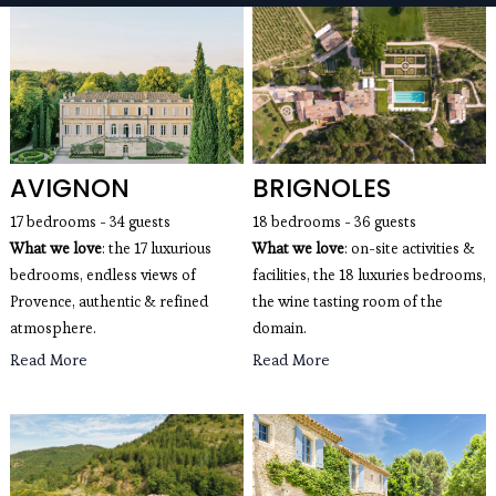
seaside villas, mountain chalets, apartments with a
view of the Eiffel Tower, wedding villas and estates,
luxury villas with swimming pools for rent...
AVIGNON
BRIGNOLES
17 bedrooms - 34 guests
18 bedrooms - 36 guests
What we love
: the 17 luxurious
What we love
: on-site activities &
bedrooms, endless views of
facilities, the 18 luxuries bedrooms,
Provence, authentic & refined
the wine tasting room of the
atmosphere.
domain.
Read More
Read More