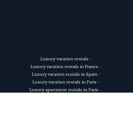
SUSCRIBE
Luxury vacation rentals
 - 
Luxury vacation rentals in France
 - 
Luxury vacation rentals in Spain
 - 
Luxury vacation rentals in Paris
 - 
Luxury apartment rentals in Paris
 -  
Luxury Paris Eiffel Tower apartments
 - 
Luxury villas in Provence
 - 
Luxury chalets in the French Alps
 - 
Luxury villas in the South of France
 - 
Luxury villas near Paris
 - 
Luxury beach rentals
 - 