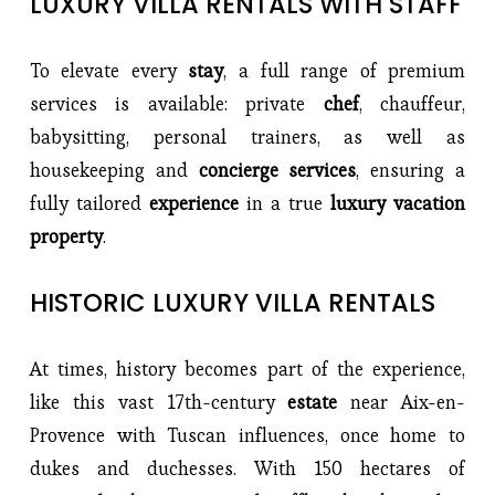
LUXURY VILLA RENTALS WITH STAFF
To elevate every 
stay
, a full range of premium 
services is available: private 
chef
, chauffeur, 
babysitting, personal trainers, as well as 
housekeeping and 
concierge services
, ensuring a 
fully tailored 
experience 
in a true
 luxury vacation 
property
.
HISTORIC LUXURY VILLA RENTALS
At times, history becomes part of the experience, 
like this vast 17th-century 
estate 
near Aix-en-
Provence with Tuscan influences, once home to 
dukes and duchesses. With 150 hectares of 