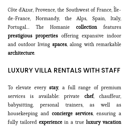
Côte d’Azur, Provence, the Southwest of France, Île-
de-France, Normandy, the Alps, Spain, Italy, 
Portugal… The Homanie 
collection 
features 
prestigious properties 
offering expansive indoor 
and outdoor living 
spaces
, along with remarkable 
architecture
.
LUXURY VILLA RENTALS WITH STAFF
To elevate every 
stay
, a full range of premium 
services is available: private 
chef
, chauffeur, 
babysitting, personal trainers, as well as 
housekeeping and 
concierge services
, ensuring a 
fully tailored 
experience 
in a true
 luxury vacation 