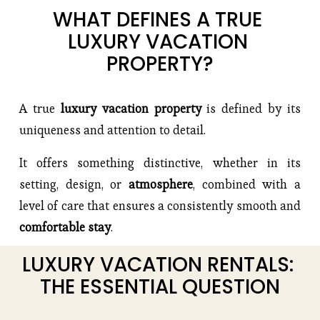
WHAT DEFINES A TRUE 
LUXURY VACATION 
PROPERTY?
A true
 luxury vacation property 
is defined by its 
uniqueness and attention to detail.
It offers something distinctive, whether in its 
setting, design, or 
atmosphere
, combined with a 
level of care that ensures a consistently smooth and 
comfortable stay
.
LUXURY VACATION RENTALS: 
THE ESSENTIAL QUESTION