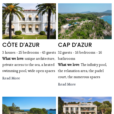
CÔTE D’AZUR
CAP D’AZUR
3 houses - 25 bedrooms - 43 guests 
32 guests - 16 bedrooms - 16 
What we love
: unique architecture, 
bathrooms
private access to the sea, a heated 
What we love
: The infinity pool, 
swimming pool, wide open spaces 
the relaxation area, the padel 
court, the numerous spaces
Read More
Read More