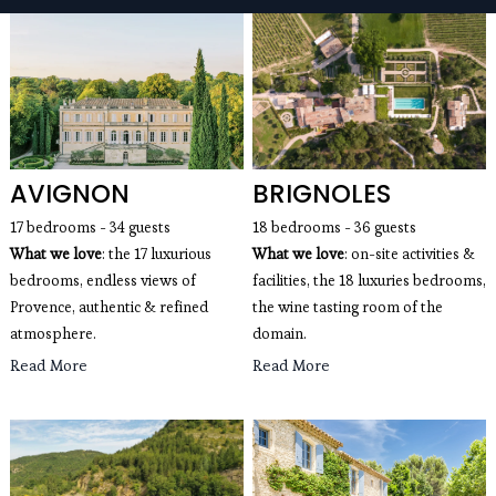
seaside villas, mountain chalets, apartments with a
view of the Eiffel Tower, wedding villas and estates,
luxury villas with swimming pools for rent...
AVIGNON
BRIGNOLES
17 bedrooms - 34 guests
18 bedrooms - 36 guests
What we love
: the 17 luxurious
What we love
: on-site activities &
bedrooms, endless views of
facilities, the 18 luxuries bedrooms,
Provence, authentic & refined
the wine tasting room of the
atmosphere.
domain.
Read More
Read More