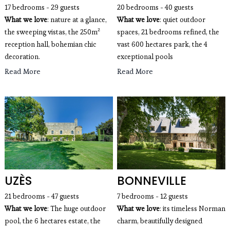
17 bedrooms - 29 guests
20 bedrooms - 40 guests
What we love
: nature at a glance,
What we love
: quiet outdoor
the sweeping vistas, the 250m²
spaces, 21 bedrooms refined, the
reception hall, bohemian chic
vast 600 hectares park, the 4
decoration.
exceptional pools
Read More
Read More
UZÈS
BONNEVILLE
21 bedrooms - 47 guests 
7 bedrooms - 12 guests 
What we love
: The huge outdoor 
What we love
: its timeless Norman 
pool, the 6 hectares estate, the 
charm, beautifully designed 