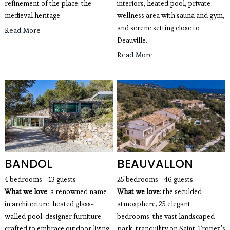
refinement of the place, the 
interiors, heated pool, private 
medieval heritage. 
wellness area with sauna and gym, 
and serene setting close to 
Read More
Deauville.
Read More
BANDOL
BEAUVALLON
4 bedrooms - 13 guests
25 bedrooms - 46 guests
What we love
: a renowned name
What we love
: the seculded
in architecture, heated glass-
atmosphere, 25 elegant
walled pool, designer furniture,
bedrooms, the vast landscaped
crafted to embrace outdoor living.
park, tranquility on Saint-Tropez's