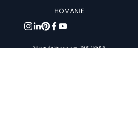
HOMANIE
26 rue de Bourgogne, 75007 PARIS
contact@homanie.com
+33 6 81 23 78 63
Monday to Friday - 9:30am to 6pm, Paris time
ABOUT US
5/5