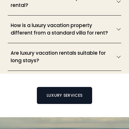
rental?
How is a luxury vacation property
different from a standard villa for rent?
Are luxury vacation rentals suitable for
long stays?
LUXURY SERVICES