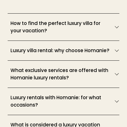
How to find the perfect luxury villa for
your vacation?
Luxury villa rental: why choose Homanie?
What exclusive services are offered with
Homanie luxury rentals?
Luxury rentals with Homanie: for what
occasions?
What is considered a luxury vacation