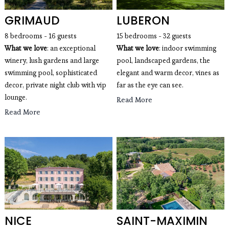
GRIMAUD
LUBERON
8 bedrooms - 16 guests
15 bedrooms - 32 guests
What we love
: an exceptional
What we love
: indoor swimming
winery, lush gardens and large
pool, landscaped gardens, the
swimming pool, sophisticated
elegant and warm decor, vines as
decor, private night club with vip
far as the eye can see.
lounge.
Read More
Read More
NICE
SAINT-MAXIMIN