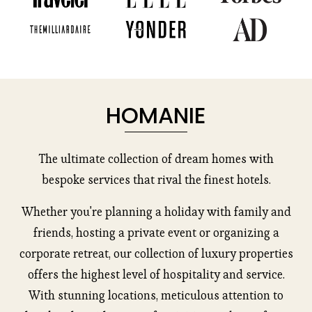
HOMANIE
The ultimate collection of dream homes with
bespoke services that rival the finest hotels.
Whether you're planning a holiday with family and
friends, hosting a private event or organizing a
corporate retreat, our collection of luxury properties
offers the highest level of hospitality and service.
With stunning locations, meticulous attention to