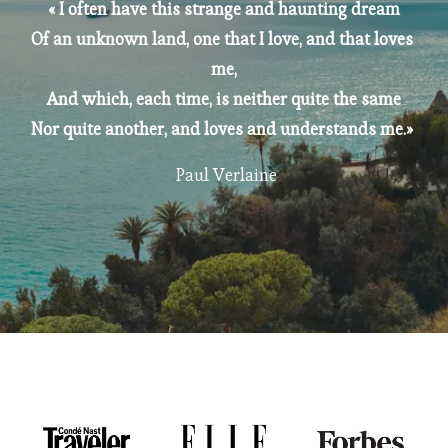
« I often have this strange and haunting dream
Of an unknown land, one that I love, and that loves 
me,
And which, each time, is neither quite the same
Nor quite another, and loves and understands me.» 
 Paul Verlaine