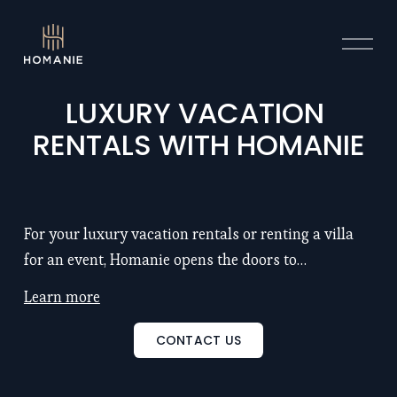
O
p
e
n
LUXURY VACATION 
M
RENTALS WITH HOMANIE
e
n
u
For your luxury vacation rentals or renting a villa
for an event, Homanie opens the doors to
exceptional properties with chef and hotel service:
Learn more
remarkable locations, large spaces (5 to 25
bedrooms), renowned architects, refinement, luxury
CONTACT US
and intimacy... Discover also our seminar venues to
inspire and motivate your teams. Discover our