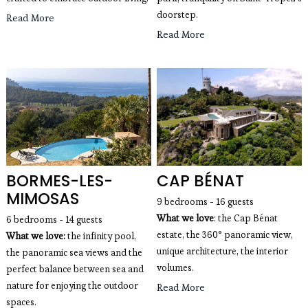
doorstep.
Read More
Read More
BORMES-LES-
CAP BÉNAT
MIMOSAS
9 bedrooms - 16 guests
What we love
: the Cap Bénat
6 bedrooms - 14 guests 
estate, the 360° panoramic view,
What we love: 
the infinity pool, 
unique architecture, the interior
the panoramic sea views and the 
volumes.
perfect balance between sea and 
nature for enjoying the outdoor 
Read More
spaces.