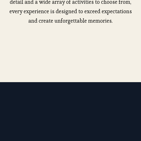
detail and a wide array of activities to choose from,
every experience is designed to exceed expectations
and create unforgettable memories.