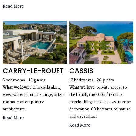
Read More
CARRY-LE-ROUET
CASSIS
5 bedrooms - 10 guests
12 bedrooms - 26 guests
What we love
: the breathtaking 
What we love
: private access to
view, waterfront, the large, bright 
the beach, the 400m² terrace
rooms, contemporary 
overlooking the sea, cozy interior
architecture. 
decoration, 60 hectares of nature
and vegetation.
Read More
Read More