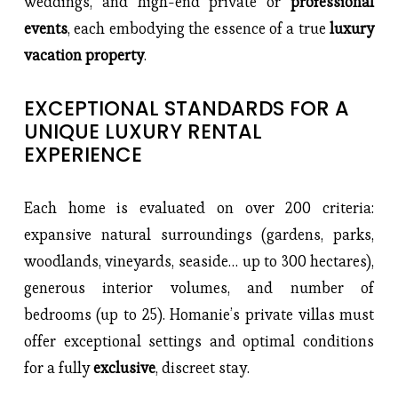
weddings, and high-end private or 
professional 
events
, each embodying the essence of a true
 luxury 
vacation property
.
EXCEPTIONAL STANDARDS FOR A 
UNIQUE LUXURY RENTAL 
EXPERIENCE
Each home is evaluated on over 200 criteria: 
expansive natural surroundings (gardens, parks, 
woodlands, vineyards, seaside… up to 300 hectares), 
generous interior volumes, and number of 
bedrooms (up to 25). Homanie’s private villas must 
offer exceptional settings and optimal conditions 
for a fully 
exclusive
, discreet stay.