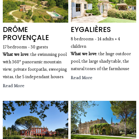
DRÔME
EYGALIÈRES
PROVENÇALE
8 bedrooms - 14 adults + 4
children
17 bedrooms - 30 guests
What we love
: the huge outdoor
What we love
: the swimming pool
pool, the large shady table, the
with 360° panoramic mountain
natural tones of the farmhouse
view, private footpaths, sweeping
vistas, the 5 independant houses
Read More
Read More