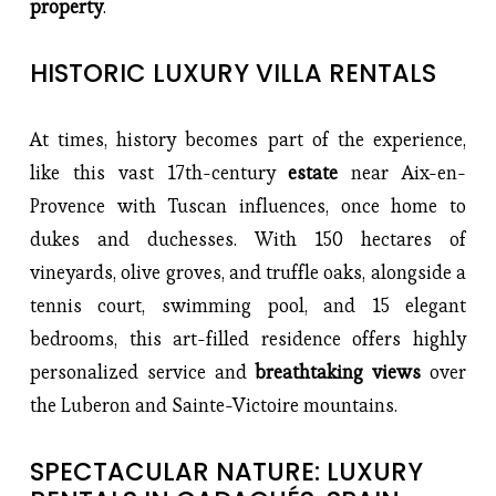
property
.
HISTORIC LUXURY VILLA RENTALS
At times, history becomes part of the experience, 
like this vast 17th-century 
estate 
near Aix-en-
Provence with Tuscan influences, once home to 
dukes and duchesses. With 150 hectares of 
vineyards, olive groves, and truffle oaks, alongside a 
tennis court, swimming pool, and 15 elegant 
bedrooms, this art-filled residence offers highly 
personalized service and 
breathtaking views
 over 
the Luberon and Sainte-Victoire mountains.
SPECTACULAR NATURE: LUXURY 