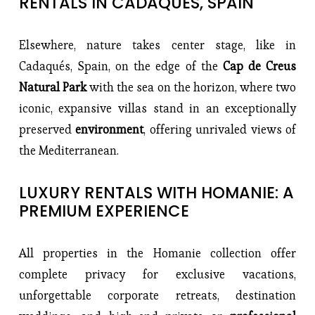
RENTALS IN CADAQUÉS, SPAIN
Elsewhere, nature takes center stage, like in 
Cadaqués, Spain, on the edge of the 
Cap de Creus 
Natural Park
 with the sea on the horizon, where two 
iconic, expansive villas stand in an exceptionally 
preserved 
environment
, offering unrivaled views of 
the Mediterranean.
LUXURY RENTALS WITH HOMANIE: A 
PREMIUM EXPERIENCE
All properties in the Homanie collection offer 
complete privacy for exclusive vacations, 
unforgettable corporate retreats, destination 