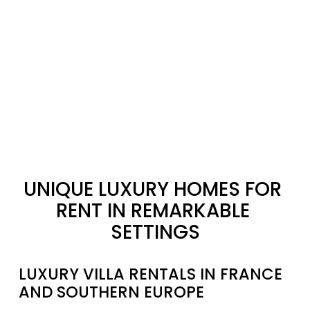
UNIQUE LUXURY HOMES FOR 
RENT IN REMARKABLE 
SETTINGS
LUXURY VILLA RENTALS IN FRANCE 
AND SOUTHERN EUROPE