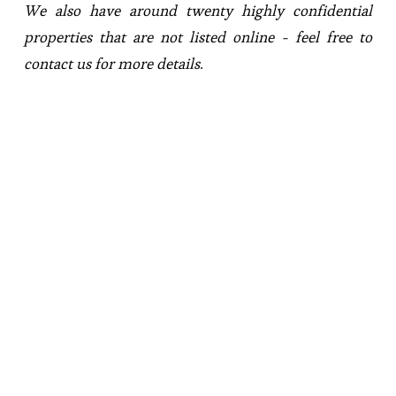
We also have around twenty highly confidential 
properties that are not listed online - feel free to 
contact us for more details.