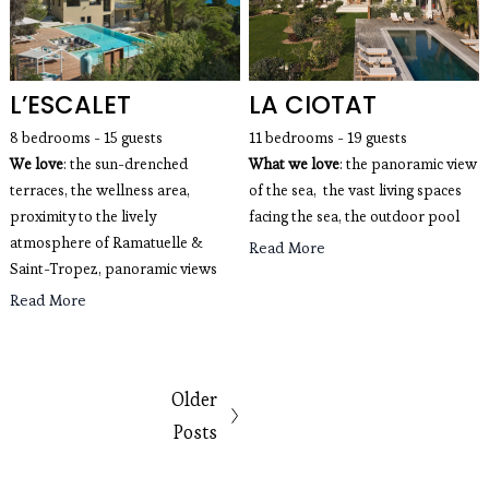
L’ESCALET
LA CIOTAT
8 bedrooms - 15 guests 
11 bedrooms - 19 guests 
We love
: the sun-drenched 
What we love
: the panoramic view 
terraces, the wellness area, 
of the sea,  the vast living spaces 
proximity to the lively 
facing the sea, the outdoor pool
atmosphere of Ramatuelle & 
Read More
Saint-Tropez, panoramic views
Read More
Older
Posts