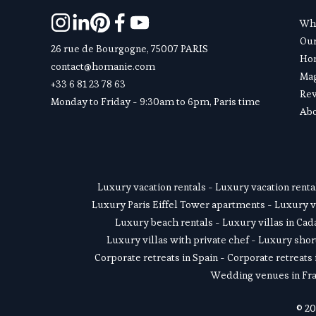
Wha
Ou
26 rue de Bourgogne, 75007 PARIS
Hom
contact@homanie.com
Ma
+33 6 81 23 78 63
Re
Monday to Friday - 9:30am to 6pm, Paris time
Abo
Luxury vacation rentals
 - 
Luxury vacation renta
Luxury Paris Eiffel Tower apartments
 - 
Luxury v
Luxury beach rentals
 - 
Luxury villas in Ca
Luxury villas with private chef
 - 
Luxury short
Corporate retreats in Spain
 - 
Corporate retreats 
Wedding venues in Fr
© 20