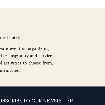
nest hotels.
vate event or organizing a
l of hospitality and service.
f activities to choose from,
e memories.
UBSCRIBE TO OUR NEWSLETTER