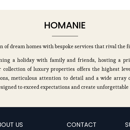
HOMANIE
on of dream homes with bespoke services that rival the fi
ing a holiday with family and friends, hosting a pri
 collection of luxury properties offers the highest leve
ons, meticulous attention to detail and a wide array o
esigned to exceed expectations and create unforgettabl
BOUT US
CONTACT
S