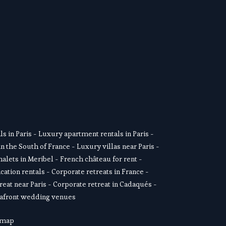
SUSCRIBE
s in Paris
 - 
Luxury apartment rentals in Paris
 -  
in the South of France
 - 
Luxury villas near Paris
 - 
alets in Meribel
 - 
French château for rent
 - 
cation rentals
 - 
Corporate retreats in France
 - 
reat near Paris
 - 
Corporate retreat in Cadaqués
 - 
afront wedding venues
 map