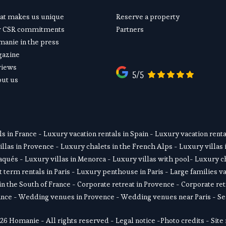
t makes us unique
Reserve a property
r CSR commitments
Partners
anie in the press
gazine
views
5/5
ut us
ls in France
 - 
Luxury vacation rentals in Spain
 - 
Luxury vacation rental
illas in Provence
 - 
Luxury chalets in the French Alps
 - 
Luxury villas 
daqués
 - L
uxury villas in Menorca
 - 
Luxury villas with pool
- 
Luxury ch
 term rentals in Paris
 - 
Luxury penthouse in Paris
 - 
Large families va
in the South of France
 - 
Corporate retreat in Provence
 - 
Corporate ret
ance
 - 
Wedding venues in Provence
 - 
Wedding venues near Paris
 - 
Se
26 Homanie - All rights reserved - 
Legal notice
 -
Photo credits
 - 
Site