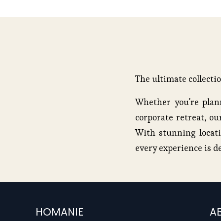
u
s
The ultimate collecti
Whether you're plann
corporate retreat, our
With stunning locati
every experience is d
HOMANIE
A