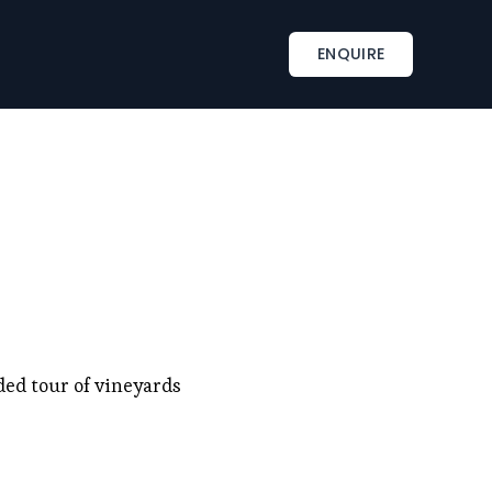
INSPIRATIONS
TAILOR-MADE SERVICES
ENQUIRE
s
Corporate retreat activities
Included & A la carte
ments
Wine country corporate retreat
Beach corporate retreats
s
Seminar in an exceptional château
ded tour of vineyards 