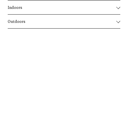
Indoors
Outdoors