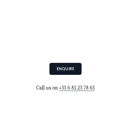
ENQUIRE
Call us on 
+33 6 81 23 78 63