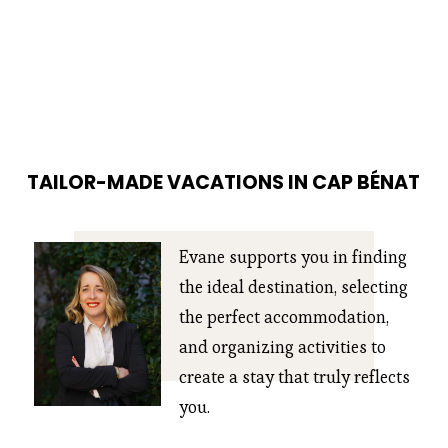
TAILOR-MADE VACATIONS IN CAP BÉNAT
Evane supports you in finding 
the ideal destination, selecting 
the perfect accommodation, 
and organizing activities to 
create a stay that truly reflects 
you.