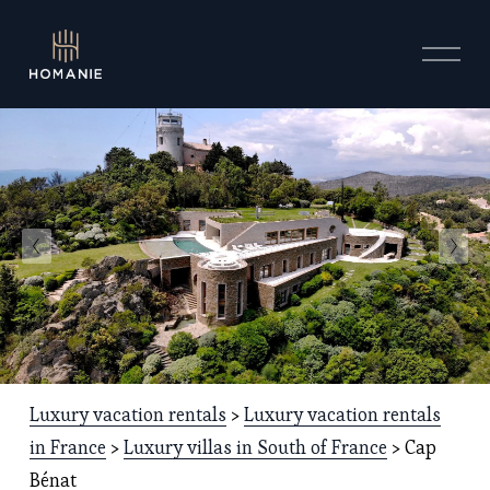
O
p
e
n
M
e
n
u
Luxury vacation rentals
 > 
Luxury vacation rentals
in France
 > 
Luxury villas in South of France
 > Cap 
Bénat