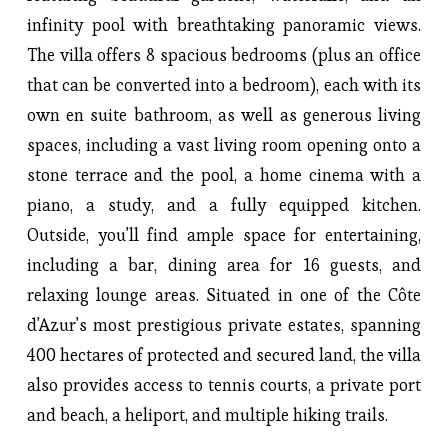
infinity pool with breathtaking panoramic views. 
The villa offers 8 spacious bedrooms (plus an office 
that can be converted into a bedroom), each with its 
own en suite bathroom, as well as generous living 
spaces, including a vast living room opening onto a 
stone terrace and the pool, a home cinema with a 
piano, a study, and a fully equipped kitchen. 
Outside, you'll find ample space for entertaining, 
including a bar, dining area for 16 guests, and 
relaxing lounge areas. Situated in one of the Côte 
d'Azur's most prestigious private estates, spanning 
400 hectares of protected and secured land, the villa 
also provides access to tennis courts, a private port 
and beach, a heliport, and multiple hiking trails.