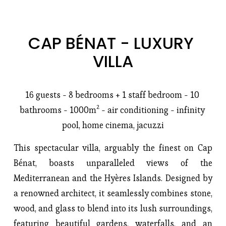
CAP BÉNAT - LUXURY 
VILLA
16 guests - 8 bedrooms + 1 staff bedroom - 10 
bathrooms - 1000m² - air conditioning - infinity 
pool, home cinema, jacuzzi
This spectacular villa, arguably the finest on Cap 
Bénat, boasts unparalleled views of the 
Mediterranean and the Hyères Islands. Designed by 
a renowned architect, it seamlessly combines stone, 
wood, and glass to blend into its lush surroundings, 
featuring beautiful gardens, waterfalls, and an 