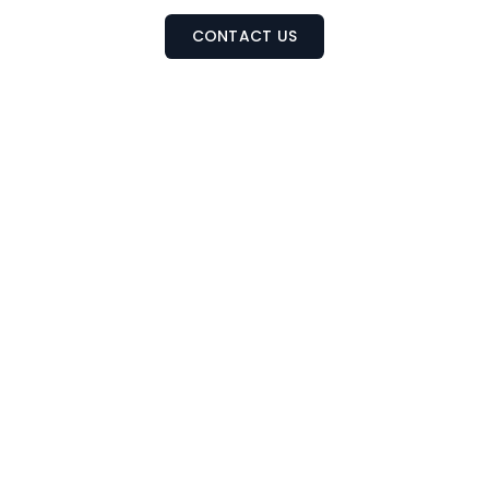
CONTACT US