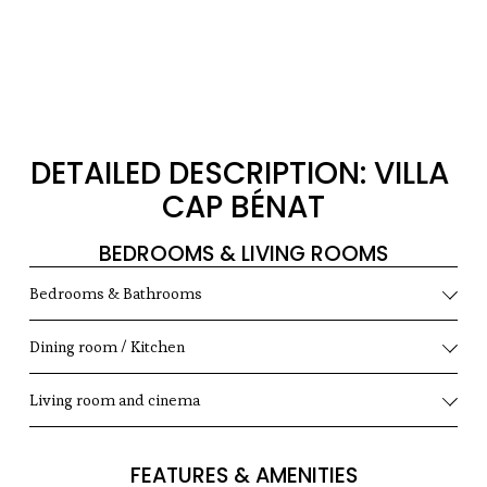
DETAILED DESCRIPTION: VILLA 
CAP BÉNAT
BEDROOMS & LIVING ROOMS
Bedrooms & Bathrooms
Dining room / Kitchen
Living room and cinema
FEATURES & AMENITIES