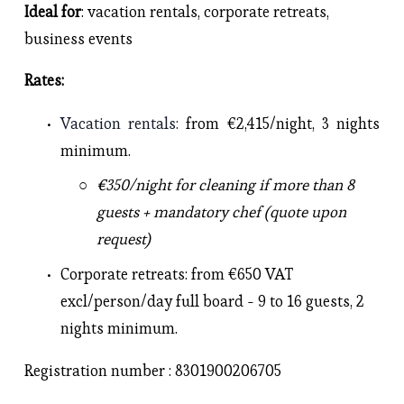
Ideal for
: vacation rentals, corporate retreats, 
business events 
Rates: 
Vacation rentals
: 
from €2,415/night, 3 nights 
minimum.
€350/night for cleaning if more than 8 
guests + mandatory chef (quote upon 
request)
Corporate retreats
: from €650 VAT 
excl/person/day full board - 9 to 16 guests, 2 
nights minimum. 
Registration number : 8301900206705