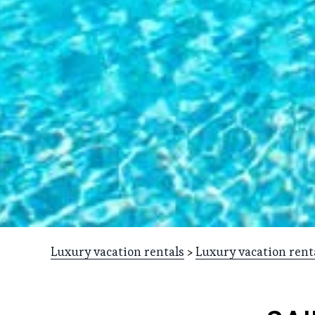
Luxury vacation rentals
 > 
Luxury vacation rent