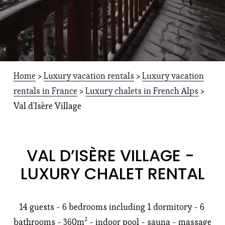
Home
 > 
Luxury vacation rentals
 > 
Luxury vacation
rentals in France
 > 
Luxury chalets in French Alps
 > 
Val d’Isère Village
VAL D’ISÈRE VILLAGE - 
LUXURY CHALET RENTAL
14 guests - 6 bedrooms including 1 dormitory - 6 
bathrooms - 360m² - indoor pool - sauna - massage 