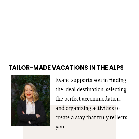
TAILOR-MADE VACATIONS IN THE ALPS
Evane supports you in finding 
the ideal destination, selecting 
the perfect accommodation, 
and organizing activities to 
create a stay that truly reflects 
you.