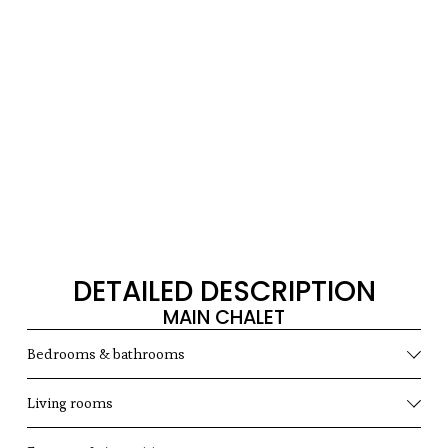
DETAILED DESCRIPTION
MAIN CHALET
Bedrooms & bathrooms
Living rooms