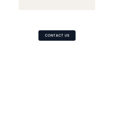
CONTACT US