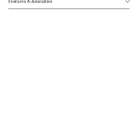
Features & Amenities