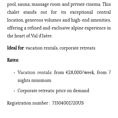
pool, sauna, massage room and private cinema. This 
chalet stands out for its exceptional central 
location, generous volumes and high-end amenities, 
offering a refined and exclusive alpine experience in 
the heart of Val d’Isère.
Ideal for
: vacation rentals, corporate retreats
Rates: 
Vacation rentals
: 
from €28,000/week, from 7 
nights minimum.
Corporate retreats
: price on demand
Registration number :  73304001720US