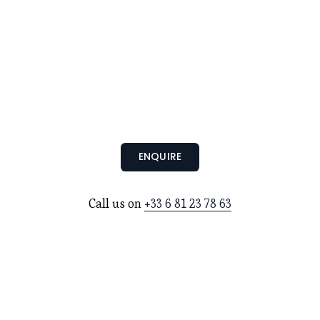
ENQUIRE
Call us on 
+33 6 81 23 78 63