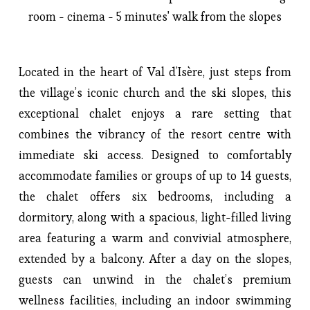
room - cinema - 5 minutes' walk from the slopes
Located in the heart of Val d’Isère, just steps from 
the village’s iconic church and the ski slopes, this 
exceptional chalet enjoys a rare setting that 
combines the vibrancy of the resort centre with 
immediate ski access. Designed to comfortably 
accommodate families or groups of up to 14 guests, 
the chalet offers six bedrooms, including a 
dormitory, along with a spacious, light-filled living 
area featuring a warm and convivial atmosphere, 
extended by a balcony. After a day on the slopes, 
guests can unwind in the chalet’s premium 
wellness facilities, including an indoor swimming 