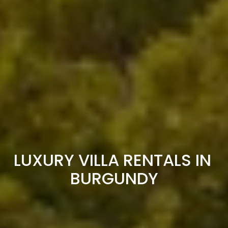
LUXURY VILLA RENTALS IN 
BURGUNDY