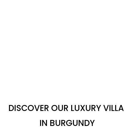
DISCOVER OUR LUXURY VILLA 
IN BURGUNDY