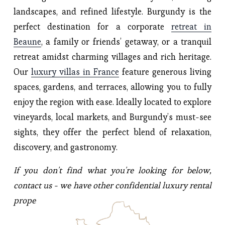
landscapes, and refined lifestyle. Burgundy is the 
perfect destination for a corporate 
retreat in
Beaune
, a family or friends’ getaway, or a tranquil 
retreat amidst charming villages and rich heritage. 
Our 
luxury villas in France
 feature generous living 
spaces, gardens, and terraces, allowing you to fully 
enjoy the region with ease. Ideally located to explore 
vineyards, local markets, and Burgundy’s must-see 
sights, they offer the perfect blend of relaxation, 
discovery, and gastronomy.
If you don't find what you're looking for below, 
contact us - we have other confidential luxury rental 
properties to suggest.