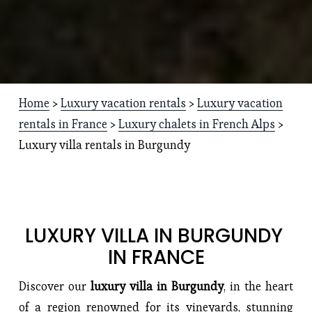
Home
 > 
Luxury vacation rentals
 > 
Luxury vacation
rentals in France
 > 
Luxury chalets in French Alps
 > 
Luxury villa rentals in Burgundy
LUXURY VILLA IN BURGUNDY 
IN FRANCE
Discover our 
luxury villa in Burgundy
, in the heart 
of a region renowned for its vineyards, stunning 