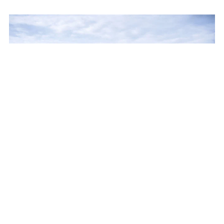
BEAUNE
15 guests - 10 bedrooms - 10 bathrooms
We love: 
the vineyard location, the garden hectare, and the 