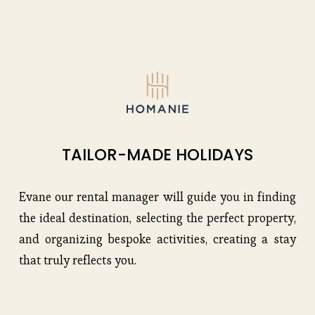
TAILOR-MADE HOLIDAYS
Evane our rental manager will guide you in finding 
the ideal destination, selecting the perfect property, 
and organizing bespoke activities, creating a stay 
that truly reflects you.