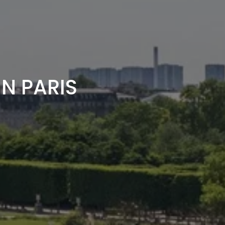
N PARIS