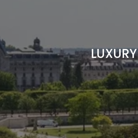
LUXURY