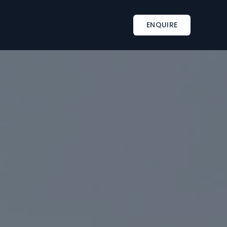
INSPIRATIONS
TAILOR-MADE SERVICES
ENQUIRE
s
Corporate retreat activities
Included & A la carte
ments
Wine country corporate retreat
Beach corporate retreats
s
Seminar in an exceptional château