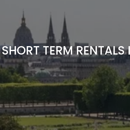
 SHORT TERM RENTALS I