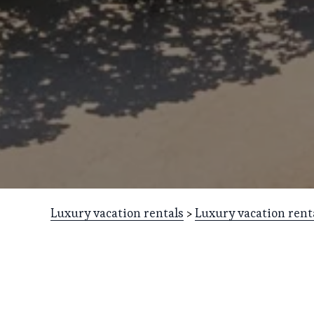
Luxury vacation rentals
 > 
Luxury vacation rent