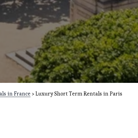
als in France
 > Luxury Short Term Rentals in Paris