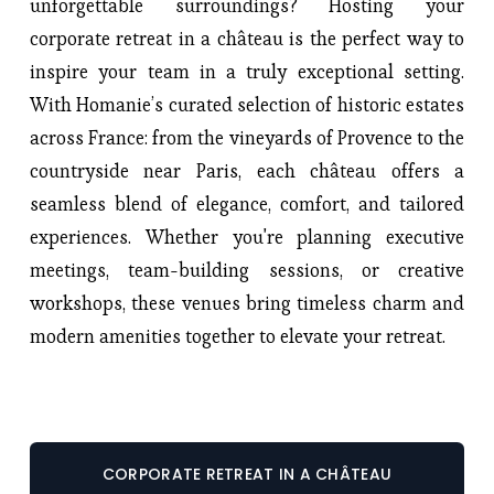
unforgettable surroundings? Hosting your
corporate retreat in a château is the perfect way to
inspire your team in a truly exceptional setting.
With Homanie’s curated selection of historic estates
across France: from the vineyards of Provence to the
countryside near Paris, each château offers a
seamless blend of elegance, comfort, and tailored
experiences. Whether you're planning executive
meetings, team-building sessions, or creative
workshops, these venues bring timeless charm and
modern amenities together to elevate your retreat.
CORPORATE RETREAT IN A CHÂTEAU