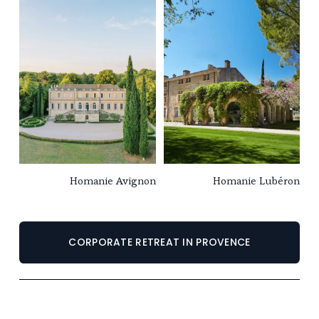
Homanie Avignon
Homanie Lubéron
CORPORATE RETREAT IN PROVENCE