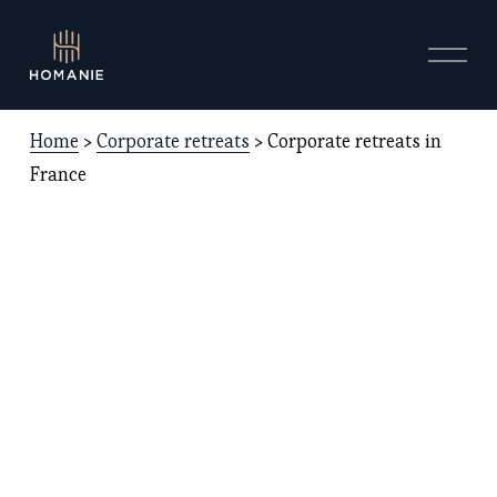
O
p
e
n
Home
 > 
Corporate retreats
 > Corporate retreats in 
M
e
France 
n
u