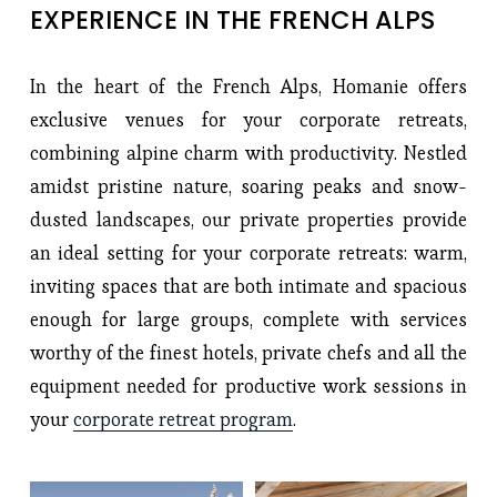
EXPERIENCE IN THE FRENCH ALPS 
In the heart of the French Alps, Homanie offers
exclusive venues for your corporate retreats,
combining alpine charm with productivity. Nestled
amidst pristine nature, soaring peaks and snow-
dusted landscapes, our private properties provide
an ideal setting for your corporate retreats: warm,
inviting spaces that are both intimate and spacious
enough for large groups, complete with services
worthy of the finest hotels, private chefs and all the
equipment needed for productive work sessions in
your
corporate retreat program
.