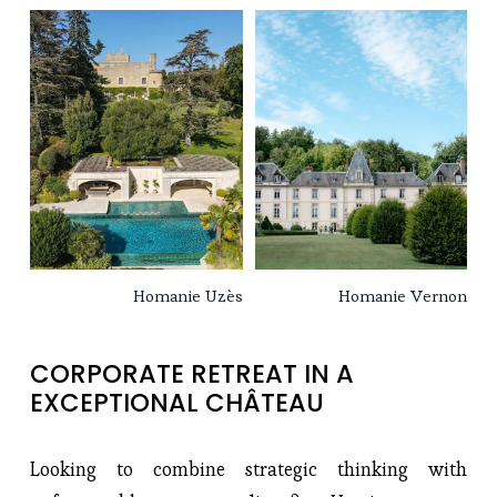
Homanie Uzès
Homanie Vernon
CORPORATE RETREAT IN A 
EXCEPTIONAL CHÂTEAU
Looking to combine strategic thinking with