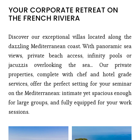
YOUR CORPORATE RETREAT ON 
THE FRENCH RIVIERA
Discover our exceptional villas located along the
dazzling Mediterranean coast. With panoramic sea
views, private beach access, infinity pools or
jacuzzis overlooking the sea... Our private
properties, complete with chef and hotel grade
services, offer the perfect setting for your seminar
on the Mediterranean: intimate yet spacious enough
for large groups, and fully equipped for your work
sessions.