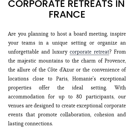
CORPORATE RETREATS IN 
FRANCE
Are you planning to host a board meeting, inspire 
your teams in a unique setting or organize an 
unforgettable and luxury 
corporate retreat
? From 
the majestic mountains to the charm of Provence, 
the allure of the Côte d'Azur or the convenience of 
locations close to Paris, Homanie's exceptional 
properties offer the ideal setting. With 
accommodation for up to 80 participants, our 
venues are designed to create exceptional corporate 
events that promote collaboration, cohesion and 
lasting connections.