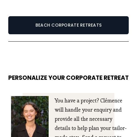
BEACH CORPORATE RETREATS
PERSONALIZE YOUR CORPORATE RETREAT
You have a project? Clémence 
will handle your enquiry and 
provide all the necessary 
details to help plan your tailor-