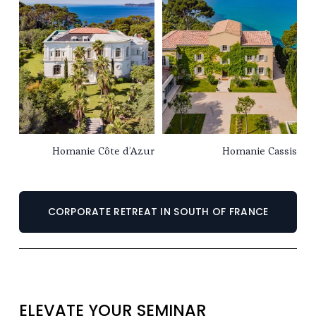
Homanie Côte d’Azur
Homanie Cassis
CORPORATE RETREAT IN SOUTH OF FRANCE
ELEVATE YOUR SEMINAR 