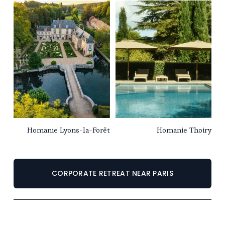
Homanie Lyons-la-Forêt
Homanie Thoiry
CORPORATE RETREAT NEAR PARIS