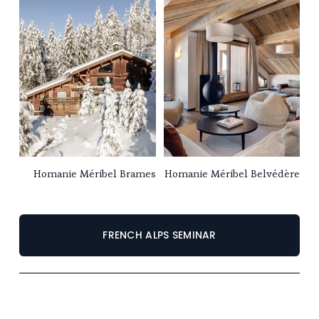
Homanie Méribel Brames
Homanie Méribel Belvédère
FRENCH ALPS SEMINAR