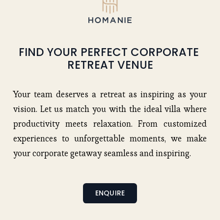
FIND YOUR PERFECT CORPORATE 
RETREAT VENUE
Your team deserves a retreat as inspiring as your
vision. Let us match you with the ideal villa where
productivity meets relaxation. From customized
experiences to unforgettable moments, we make
your corporate getaway seamless and inspiring.
ENQUIRE