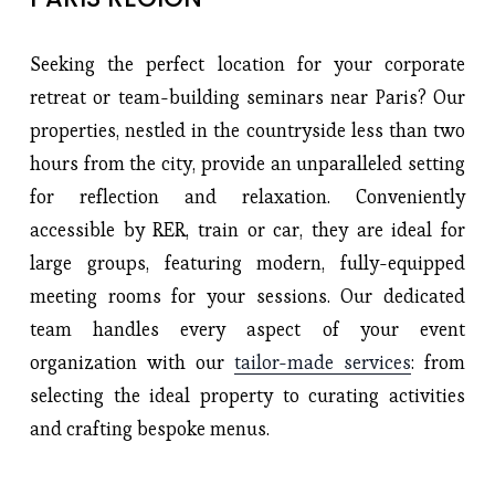
Seeking the perfect location for your corporate
retreat or team-building seminars near Paris? Our
properties, nestled in the countryside less than two
hours from the city, provide an unparalleled setting
for reflection and relaxation. Conveniently
accessible by RER, train or car, they are ideal for
large groups, featuring modern, fully-equipped
meeting rooms for your sessions. Our dedicated
team handles every aspect of your event
organization with our
tailor-made services
: from
selecting the ideal property to curating activities
and crafting bespoke menus.