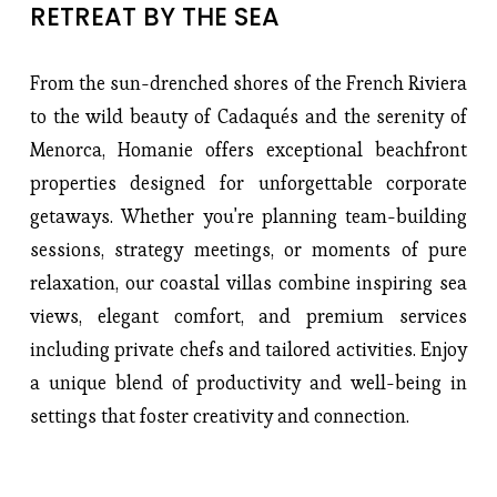
RETREAT BY THE SEA
From the sun-drenched shores of the French Riviera
to the wild beauty of Cadaqués and the serenity of
Menorca, Homanie offers exceptional beachfront
properties designed for unforgettable corporate
getaways. Whether you're planning team-building
sessions, strategy meetings, or moments of pure
relaxation, our coastal villas combine inspiring sea
views, elegant comfort, and premium services
including private chefs and tailored activities. Enjoy
a unique blend of productivity and well-being in
settings that foster creativity and connection.