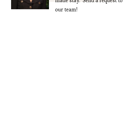
made stay.  Send a request to 
our team!
CONTACT US