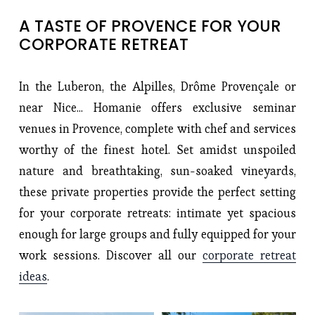
A TASTE OF PROVENCE FOR YOUR 
CORPORATE RETREAT
In the Luberon, the Alpilles, Drôme Provençale or
near Nice... Homanie offers exclusive seminar
venues in Provence, complete with chef and services
worthy of the finest hotel. Set amidst unspoiled
nature and breathtaking, sun-soaked vineyards,
these private properties provide the perfect setting
for your corporate retreats: intimate yet spacious
enough for large groups and fully equipped for your
work sessions. Discover all our
corporate retreat
ideas
.