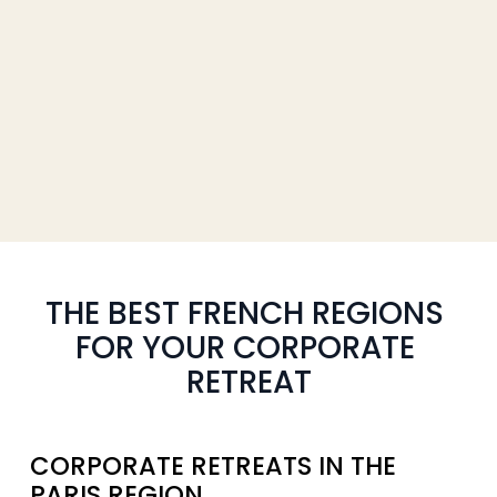
THE BEST FRENCH REGIONS 
FOR YOUR CORPORATE 
RETREAT
CORPORATE RETREATS IN THE 
PARIS REGION