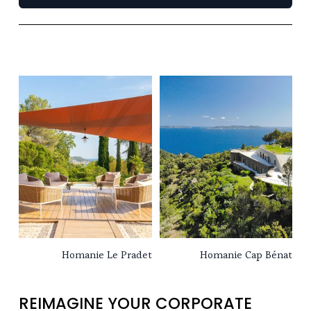
Homanie Le Pradet
Homanie Cap Bénat
REIMAGINE YOUR CORPORATE 