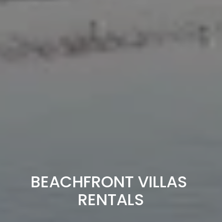
BEACHFRONT VILLAS 
RENTALS