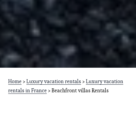
Home
 > 
Luxury vacation rentals
 > 
Luxury vacation
rentals in France
 > Beachfront villas Rentals