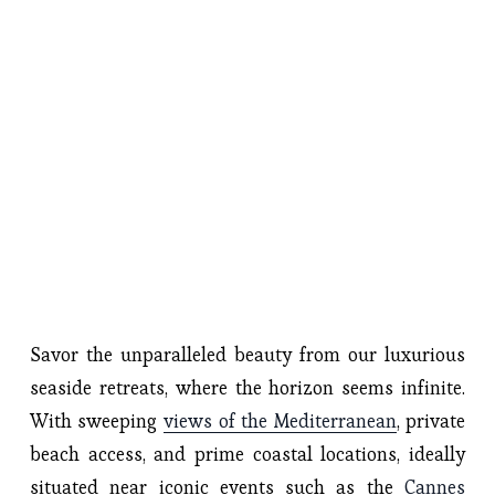
Savor the unparalleled beauty from our luxurious 
seaside retreats, where the horizon seems infinite. 
With sweeping 
views of the Mediterranean
, private 
beach access, and prime coastal locations, ideally 
situated near iconic events such as the 
Cannes