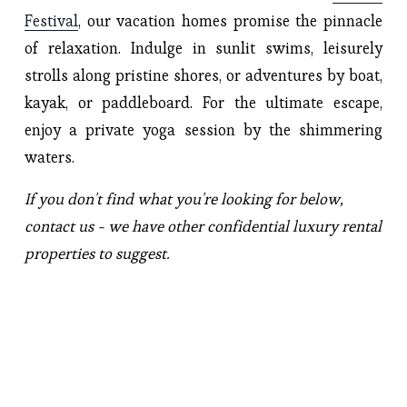
Festival
, our vacation homes promise the pinnacle 
of relaxation. Indulge in sunlit swims, leisurely 
strolls along pristine shores, or adventures by boat, 
kayak, or paddleboard. For the ultimate escape, 
enjoy a private yoga session by the shimmering 
waters.
If you don't find what you're looking for below, 
contact us - we have other confidential luxury rental 
properties to suggest.