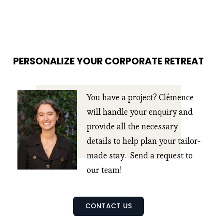
PERSONALIZE YOUR CORPORATE RETREAT
You have a project? Clémence 
will handle your enquiry and 
provide all the necessary 
details to help plan your tailor-
made stay.  Send a request to 
our team!
CONTACT US