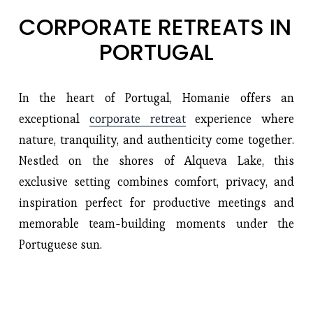
CORPORATE RETREATS IN 
PORTUGAL
In the heart of Portugal, Homanie offers an
exceptional
corporate retreat
experience where
nature, tranquility, and authenticity come together.
Nestled on the shores of Alqueva Lake, this
exclusive setting combines comfort, privacy, and
inspiration perfect for productive meetings and
memorable team-building moments under the
Portuguese sun.