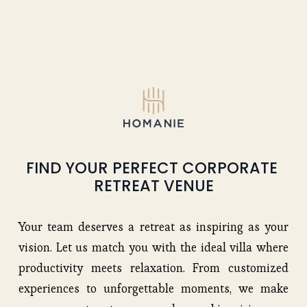
FIND YOUR PERFECT CORPORATE 
RETREAT VENUE
Your team deserves a retreat as inspiring as your
vision. Let us match you with the ideal villa where
productivity meets relaxation. From customized
experiences to unforgettable moments, we make