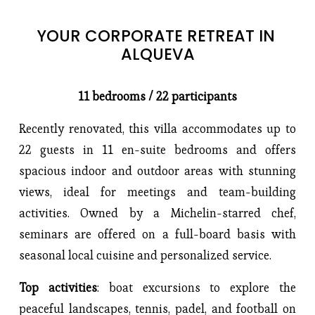
YOUR CORPORATE RETREAT IN 
ALQUEVA
11 bedrooms / 22 participants
Recently renovated, this villa accommodates up to
22 guests in 11 en-suite bedrooms and offers
spacious indoor and outdoor areas with stunning
views, ideal for meetings and team-building
activities. Owned by a Michelin-starred chef,
seminars are offered on a full-board basis with
seasonal local cuisine and personalized service.
Top activities
: boat excursions to explore the
peaceful landscapes, tennis, padel, and football on