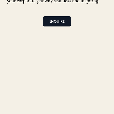
your corporate getaway seamless and inspiring.
ENQUIRE