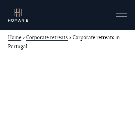
O
p
e
n
Home
 > 
Corporate retreats
 > Corporate retreats in 
M
e
Portugal
n
u