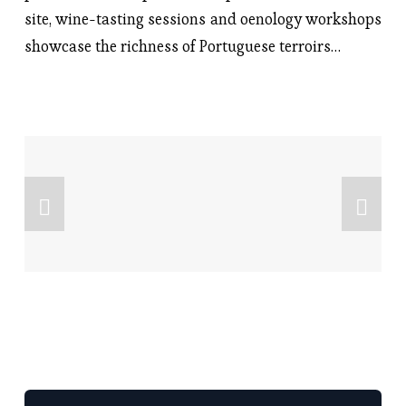
site, wine-tasting sessions and oenology workshops
showcase the richness of Portuguese terroirs…