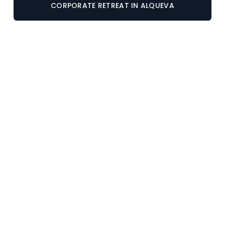
CORPORATE RETREAT IN ALQUEVA