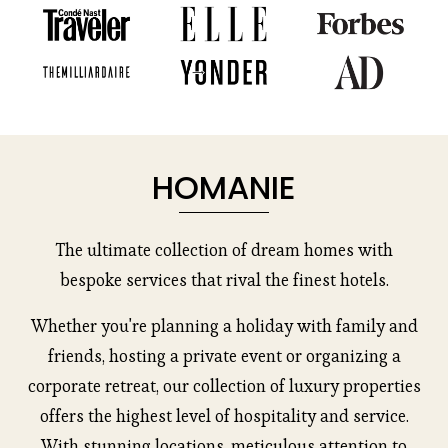
HOMANIE
The ultimate collection of dream homes with
bespoke services that rival the finest hotels.
Whether you're planning a holiday with family and
friends, hosting a private event or organizing a
corporate retreat, our collection of luxury properties
offers the highest level of hospitality and service.
With stunning locations, meticulous attention to