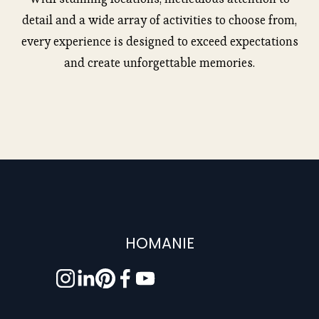
detail and a wide array of activities to choose from,
every experience is designed to exceed expectations
and create unforgettable memories.
HOMANIE