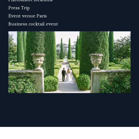
Press Trip
Event venue Paris
Business cocktail
 event