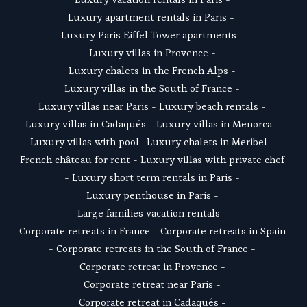
Luxury apartment rentals in Paris
 -  
Luxury Paris Eiffel Tower apartments
 - 
Luxury villas in Provence
 - 
Luxury chalets in the French Alps
 - 
Luxury villas in the South of France
 - 
Luxury villas near Paris
 - 
Luxury beach rentals
 - 
Luxury villas in Cadaqués
 - L
uxury villas in Menorca
 - 
Luxury villas with pool
- 
Luxury chalets in Meribel
 - 
French château for rent
 - 
Luxury villas with private chef
- 
Luxury short term rentals in Paris
 - 
Luxury penthouse in Paris
 - 
Large families vacation rentals
 - 
Corporate retreats in France
 - 
Corporate retreats in Spain
- 
Corporate retreats in the South of France
 - 
Corporate retreat in Provence
 - 
Corporate retreat near Paris
 - 
Corporate retreat in Cadaqués
 - 