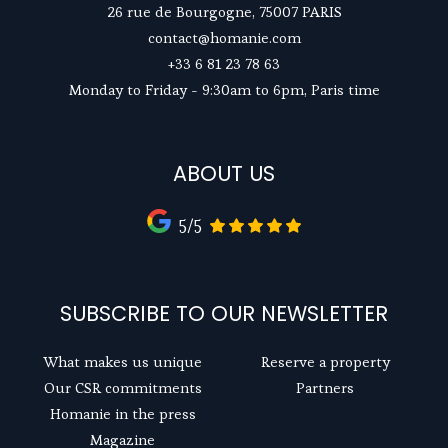
26 rue de Bourgogne, 75007 PARIS
contact@homanie.com
+33 6 81 23 78 63
Monday to Friday - 9:30am to 6pm, Paris time
ABOUT US
5/5
SUBSCRIBE TO OUR NEWSLETTER
What makes us unique
Reserve a property
Our CSR commitments
Partners
Homanie in the press
Magazine