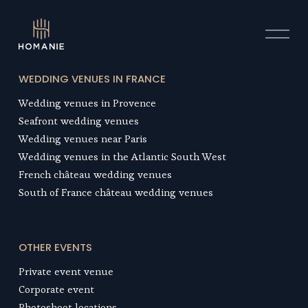
O
p
e
n
WEDDING VENUES IN FRANCE
M
Wedding venues in Provence
e
n
Seafront wedding venue
s
u
Wedding venues near Paris
Wedding venues in the Atlantic South West
French château wedding venues
South of France château wedding venues
OTHER EVENTS
Private event venue
Corporate event
Photoshoot location
s