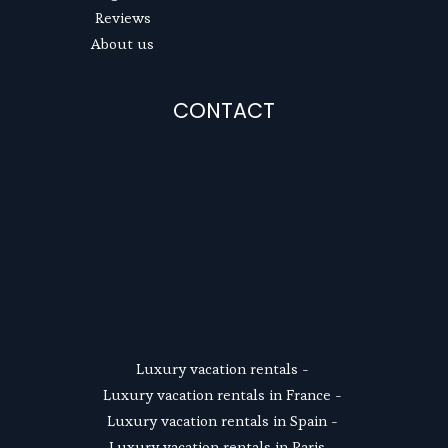
Reviews
About us
CONTACT
SUSCRIBE
Luxury vacation rentals
 - 
Luxury vacation rentals in France
 - 
Luxury vacation rentals in Spain
 - 
Luxury vacation rentals in Paris
 - 