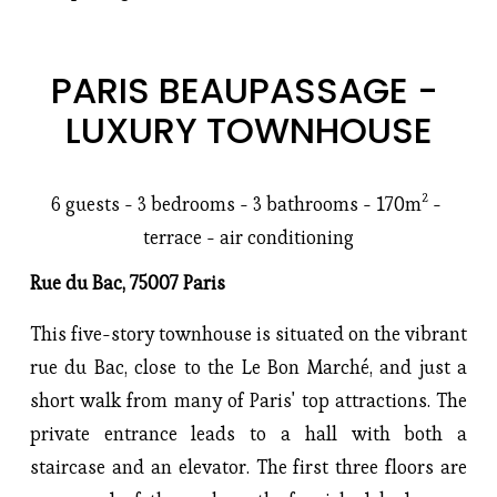
PARIS BEAUPASSAGE - 
LUXURY TOWNHOUSE
6 guests - 3 bedrooms - 3 bathrooms - 170m² - 
terrace - air conditioning
Rue du Bac, 75007 Paris
This five-story townhouse is situated on the vibrant
rue du Bac, close to the Le Bon Marché, and just a
short walk from many of Paris' top attractions. The
private entrance leads to a hall with both a
staircase and an elevator. The first three floors are