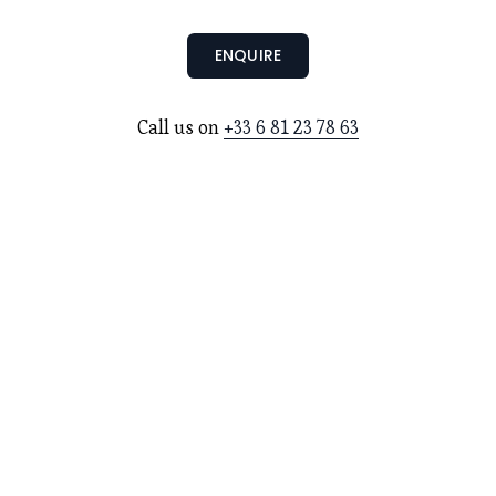
ENQUIRE
Call us on 
+33 6 81 23 78 63