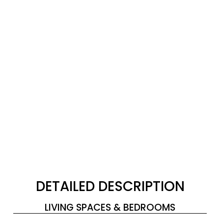
DETAILED DESCRIPTION
LIVING SPACES & BEDROOMS