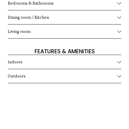
Bedrooms & Bathrooms
Dining room / Kitchen
Living room
FEATURES & AMENITIES
Indoors
Outdoors