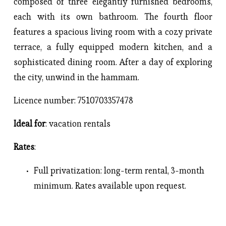
composed of three elegantly furnished bedrooms,
each with its own bathroom. The fourth floor
features a spacious living room with a cozy private
terrace, a fully equipped modern kitchen, and a
sophisticated dining room. After a day of exploring
the city, unwind in the hammam.
Licence number: 7510703357478
Ideal for
: vacation rentals
Rates
: 
Full privatization
: 
long-term rental, 3-month 
minimum. Rates available upon request.