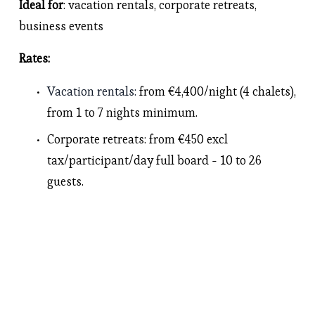
Ideal for
: vacation rentals, corporate retreats, 
business events 
Rates: 
Vacation rentals
: 
from €4,400/night (4 chalets), 
from 1 to 7 nights minimum.
Corporate retreats
: from €450 excl 
tax/participant/day full board - 10 to 26 
guests.