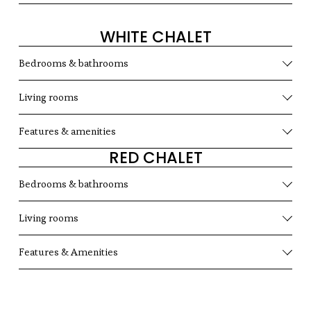
WHITE CHALET
Bedrooms & bathrooms
Living rooms
Features & amenities
RED CHALET
Bedrooms & bathrooms
Living rooms
Features & Amenities