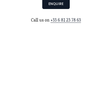
ENQUIRE
Call us on 
+33 6 81 23 78 63