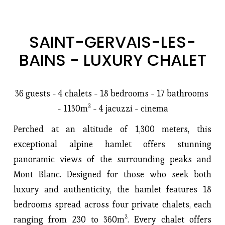
SAINT-GERVAIS-LES-
BAINS - LUXURY CHALET
36 guests - 4 chalets - 18 bedrooms - 17 bathrooms 
- 1130m² - 4 jacuzzi - cinema
Perched at an altitude of 1,300 meters, this 
exceptional alpine hamlet offers stunning 
panoramic views of the surrounding peaks and 
Mont Blanc. Designed for those who seek both 
luxury and authenticity, the hamlet features 18 
bedrooms spread across four private chalets, each 
ranging from 230 to 360m². Every chalet offers 