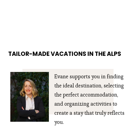
TAILOR-MADE VACATIONS IN THE ALPS
Evane supports you in finding 
the ideal destination, selecting 
the perfect accommodation, 
and organizing activities to 
create a stay that truly reflects 
you.