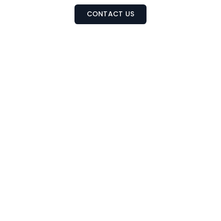
CONTACT US