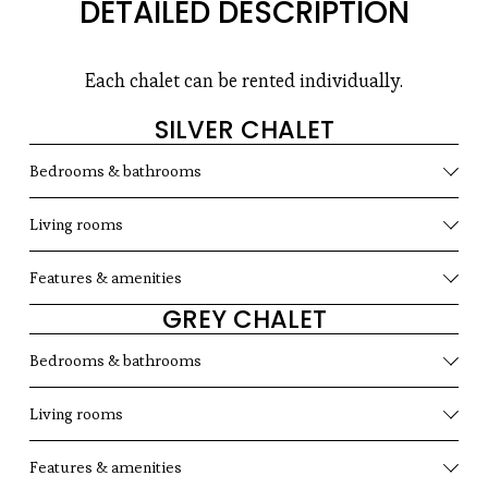
DETAILED DESCRIPTION
Each chalet can be rented individually.
SILVER CHALET
Bedrooms & bathrooms
Living rooms
Features & amenities
GREY CHALET
Bedrooms & bathrooms
Living rooms
Features & amenities