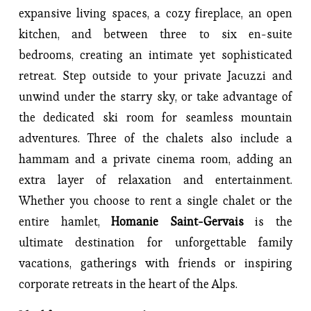
expansive living spaces, a cozy fireplace, an open 
kitchen, and between three to six en-suite 
bedrooms, creating an intimate yet sophisticated 
retreat. Step outside to your private Jacuzzi and 
unwind under the starry sky, or take advantage of 
the dedicated ski room for seamless mountain 
adventures. Three of the chalets also include a 
hammam and a private cinema room, adding an 
extra layer of relaxation and entertainment. 
Whether you choose to rent a single chalet or the 
entire hamlet, 
Homanie Saint-Gervais
 is the 
ultimate destination for unforgettable family 
vacations, gatherings with friends or inspiring 
corporate retreats in the heart of the Alps.