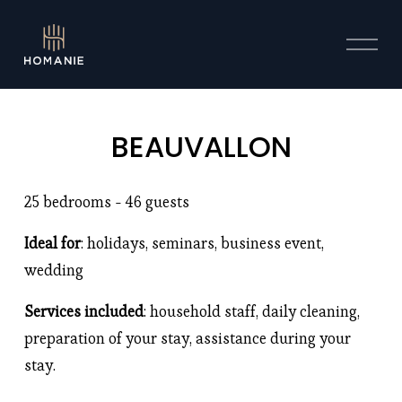
O
p
e
n
M
BEAUVALLON
e
n
u
25 bedrooms - 46 guests 
Ideal for
: holidays, seminars, business event, 
wedding
Services included
: household staff, daily cleaning, 
preparation of your stay, assistance during your 
stay. 