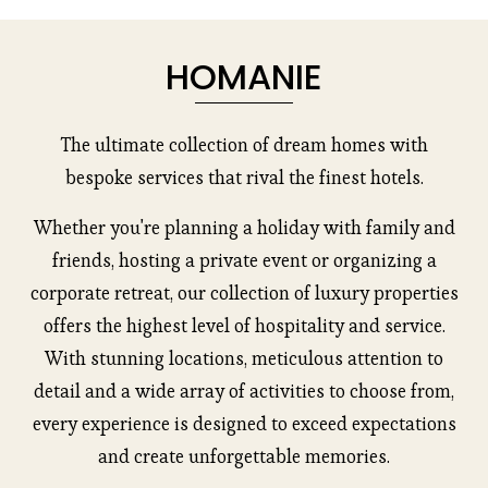
s
HOMANIE
The ultimate collection of dream homes with
bespoke services that rival the finest hotels.
Whether you're planning a holiday with family and
friends, hosting a private event or organizing a
corporate retreat, our collection of luxury properties
offers the highest level of hospitality and service.
With stunning locations, meticulous attention to
detail and a wide array of activities to choose from,
every experience is designed to exceed expectations
and create unforgettable memories.