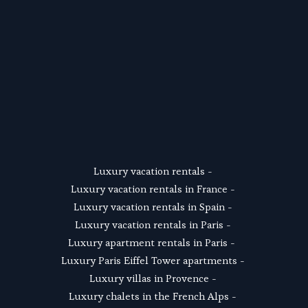
SUSCRIBE
Luxury vacation rentals
 - 
Luxury vacation rentals in France
 - 
Luxury vacation rentals in Spain
 - 
Luxury vacation rentals in Paris
 - 
Luxury apartment rentals in Paris
 -  
Luxury Paris Eiffel Tower apartments
 - 
Luxury villas in Provence
 - 
Luxury chalets in the French Alps
 - 