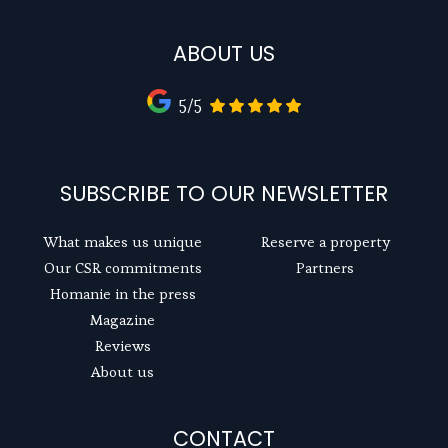
ABOUT US
5/5
SUBSCRIBE TO OUR NEWSLETTER
What makes us unique
Reserve a property
Our CSR commitments
Partners
Homanie in the press
Magazine
Reviews
About us
CONTACT