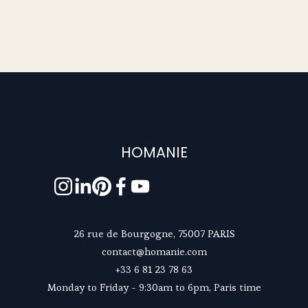
HOMANIE
26 rue de Bourgogne, 75007 PARIS
contact@homanie.com
+33 6 81 23 78 63
Monday to Friday - 9:30am to 6pm, Paris time