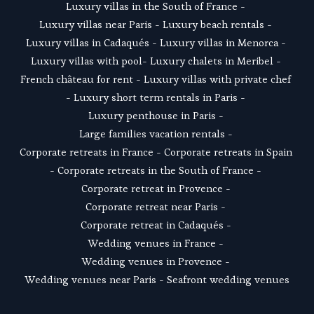
Luxury villas in the South of France
 - 
Luxury villas near Paris
 - 
Luxury beach rentals
 - 
Luxury villas in Cadaqués
 - L
uxury villas in Menorca
 - 
Luxury villas with pool
- 
Luxury chalets in Meribel
 - 
French château for rent
 - 
Luxury villas with private chef
- 
Luxury short term rentals in Paris
 - 
Luxury penthouse in Paris
 - 
Large families vacation rentals
 - 
Corporate retreats in France
 - 
Corporate retreats in Spain
- 
Corporate retreats in the South of France
 - 
Corporate retreat in Provence
 - 
Corporate retreat near Paris
 - 
Corporate retreat in Cadaqués
 - 
Wedding venues in France
 - 
Wedding venues in Provence
 - 
Wedding venues near Paris
 - 
Seafront wedding venues