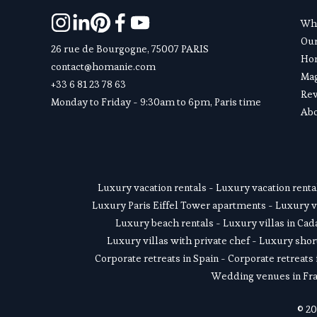
Wha
Ou
26 rue de Bourgogne, 75007 PARIS
Hom
contact@homanie.com
Ma
+33 6 81 23 78 63
Re
Monday to Friday - 9:30am to 6pm, Paris time
Abo
Luxury vacation rentals
 - 
Luxury vacation renta
Luxury Paris Eiffel Tower apartments
 - 
Luxury v
Luxury beach rentals
 - 
Luxury villas in Ca
Luxury villas with private chef
 - 
Luxury short
Corporate retreats in Spain
 - 
Corporate retreats 
Wedding venues in Fr
© 20