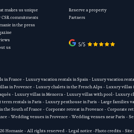
t makes us unique
Reserve a property
r CSR commitments
Partners
anie in the press
gazine
views
5/5
ut us
ls in France
 - 
Luxury vacation rentals in Spain
 - 
Luxury vacation rental
illas in Provence
 - 
Luxury chalets in the French Alps
 - 
Luxury villas 
daqués
 - L
uxury villas in Menorca
 - 
Luxury villas with pool
- 
Luxury ch
 term rentals in Paris
 - 
Luxury penthouse in Paris
 - 
Large families va
in the South of France
 - 
Corporate retreat in Provence
 - 
Corporate ret
ance
 - 
Wedding venues in Provence
 - 
Wedding venues near Paris
 - 
Se
26 Homanie - All rights reserved - 
Legal notice
 -
Photo credits
 - 
Site