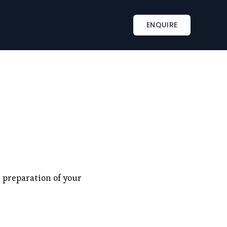
INSPIRATIONS
TAILOR-MADE SERVICES
ENQUIRE
s
Corporate retreat activities
Included & A la carte
ments
Wine country corporate retreat
Beach corporate retreats
s
Seminar in an exceptional château
 preparation of your 