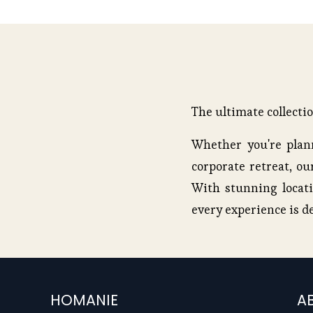
u
s
The ultimate collecti
Whether you're plann
corporate retreat, our
With stunning locati
every experience is d
HOMANIE
A