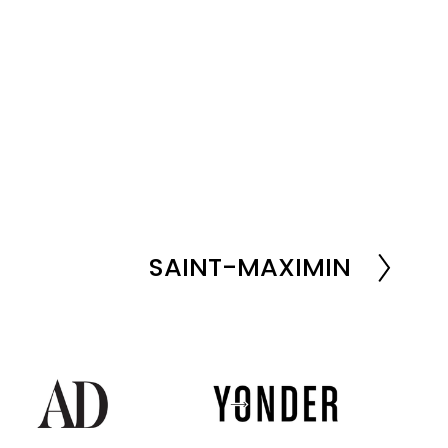
SAINT-MAXIMIN
N
e
x
t