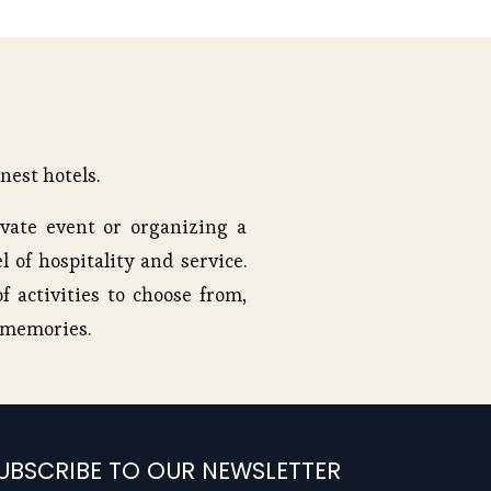
nest hotels.
vate event or organizing a
l of hospitality and service.
f activities to choose from,
e memories.
UBSCRIBE TO OUR NEWSLETTER