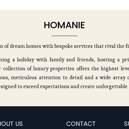
HOMANIE
on of dream homes with bespoke services that rival the fi
ing a holiday with family and friends, hosting a pri
 collection of luxury properties offers the highest leve
ons, meticulous attention to detail and a wide array o
esigned to exceed expectations and create unforgettabl
BOUT US
CONTACT
S