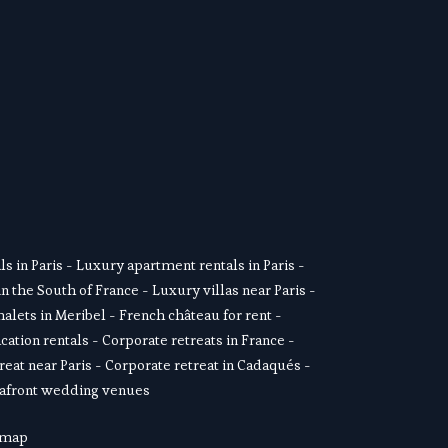
SUSCRIBE
s in Paris
 - 
Luxury apartment rentals in Paris
 -  
in the South of France
 - 
Luxury villas near Paris
 - 
alets in Meribel
 - 
French château for rent
 - 
cation rentals
 - 
Corporate retreats in France
 - 
reat near Paris
 - 
Corporate retreat in Cadaqués
 - 
afront wedding venues
 map