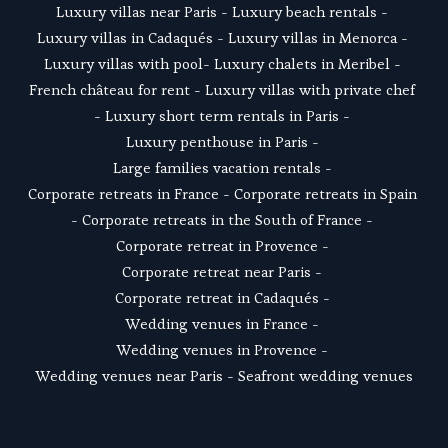
Luxury villas near Paris
 - 
Luxury beach rentals
 - 
Luxury villas in Cadaqués
 - L
uxury villas in Menorca
 - 
Luxury villas with pool
- 
Luxury chalets in Meribel
 - 
French château for rent
 - 
Luxury villas with private chef
- 
Luxury short term rentals in Paris
 - 
Luxury penthouse in Paris
 - 
Large families vacation rentals
 - 
Corporate retreats in France
 - 
Corporate retreats in Spain
- 
Corporate retreats in the South of France
 - 
Corporate retreat in Provence
 - 
Corporate retreat near Paris
 - 
Corporate retreat in Cadaqués
 - 
Wedding venues in France
 - 
Wedding venues in Provence
 - 
Wedding venues near Paris
 - 
Seafront wedding venues