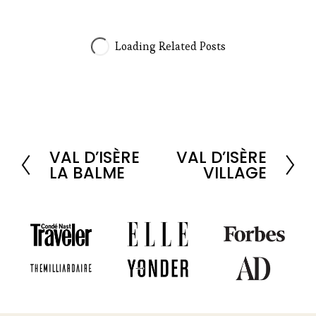
VAL D’ISÈRE
VAL D’ISÈRE
P
N
LA BALME
VILLAGE
r
e
e
x
v
t
i
o
u
s