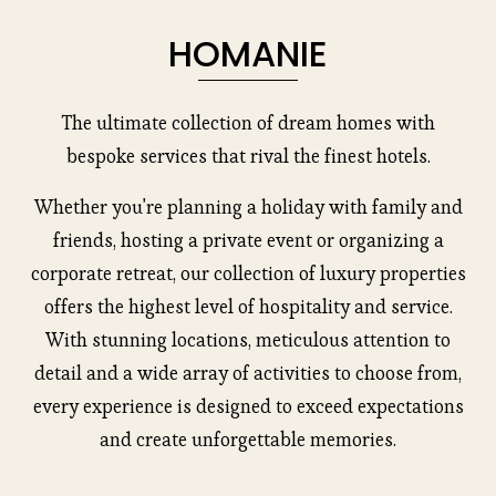
HOMANIE
The ultimate collection of dream homes with
bespoke services that rival the finest hotels.
Whether you're planning a holiday with family and
friends, hosting a private event or organizing a
corporate retreat, our collection of luxury properties
offers the highest level of hospitality and service.
With stunning locations, meticulous attention to
detail and a wide array of activities to choose from,
every experience is designed to exceed expectations
and create unforgettable memories.