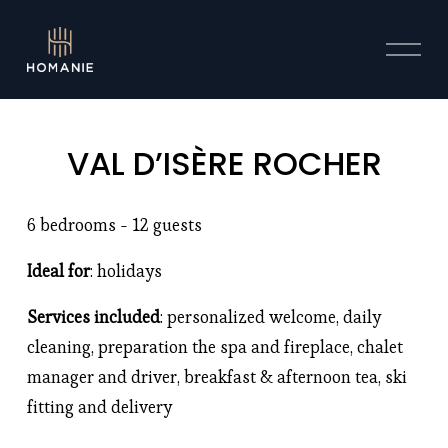
O
p
e
n
M
VAL D’ISÈRE ROCHER
e
n
u
6 bedrooms - 12 guests
Ideal for
: holidays 
Services included
: personalized welcome, daily 
cleaning, preparation the spa and fireplace, chalet 
manager and driver, breakfast & afternoon tea, ski 
fitting and delivery