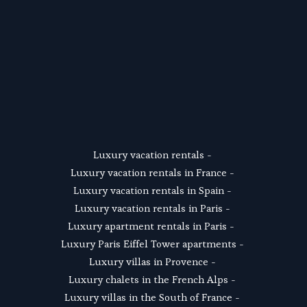
SUSCRIBE
Luxury vacation rentals
 - 
Luxury vacation rentals in France
 - 
Luxury vacation rentals in Spain
 - 
Luxury vacation rentals in Paris
 - 
Luxury apartment rentals in Paris
 -  
Luxury Paris Eiffel Tower apartments
 - 
Luxury villas in Provence
 - 
Luxury chalets in the French Alps
 - 
Luxury villas in the South of France
 - 