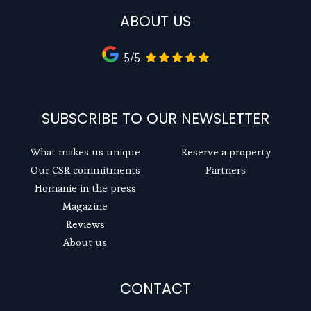
ABOUT US
5/5
SUBSCRIBE TO OUR NEWSLETTER
What makes us unique
Reserve a property
Our CSR commitments
Partners
Homanie in the press
Magazine
Reviews
About us
CONTACT