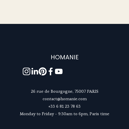
HOMANIE
26 rue de Bourgogne, 75007 PARIS
contact@homanie.com
+33 6 81 23 78 63
Monday to Friday - 9:30am to 6pm, Paris time