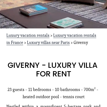
Luxury vacation rentals
 > 
Luxury vacation rentals
in France
 > 
Luxury villas near Paris
 > Giverny
GIVERNY - LUXURY VILLA 
FOR RENT
23 guests - 11 bedrooms -
10 bathrooms
 - 700m² - 
heated outdoor pool - tennis court
Nestled within a magnificent 5-hectare park and 