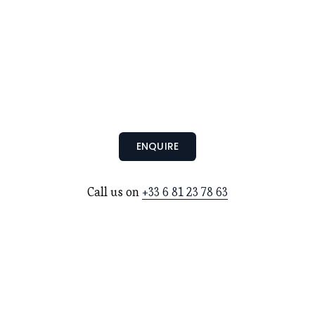
ENQUIRE
Call us on 
+33 6 81 23 78 63