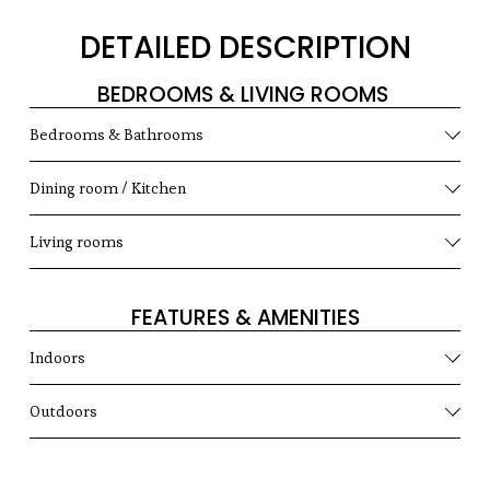
DETAILED DESCRIPTION
BEDROOMS & LIVING ROOMS 
Bedrooms & Bathrooms
Dining room / Kitchen
Living rooms
FEATURES & AMENITIES
Indoors
Outdoors