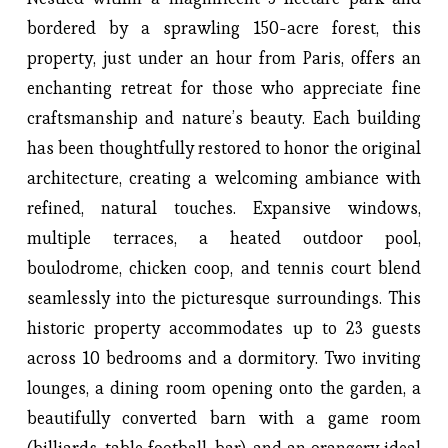
bordered by a sprawling 150-acre forest, this 
property, just under an hour from Paris, offers an 
enchanting retreat for those who appreciate fine 
craftsmanship and nature’s beauty. Each building 
has been thoughtfully restored to honor the original 
architecture, creating a welcoming ambiance with 
refined, natural touches. Expansive windows, 
multiple terraces, a heated outdoor pool, 
boulodrome, chicken coop, and tennis court blend 
seamlessly into the picturesque surroundings. This 
historic property accommodates up to 23 guests 
across 10 bedrooms and a dormitory. Two inviting 
lounges, a dining room opening onto the garden, a 
beautifully converted barn with a game room 
(billiards, table football, bar), and an orangery ideal 