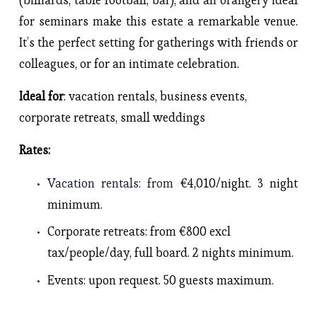
for seminars make this estate a remarkable venue. 
It’s the perfect setting for gatherings with friends or 
colleagues, or for an intimate celebration.
Ideal for
: vacation rentals, business events, 
corporate retreats, small weddings
Rates: 
Vacation rentals
: from 
€4,010/night. 3 night 
minimum.
Corporate retreats
: from €800 excl 
tax/people/day, full board. 2 nights minimum. 
Events
: upon request. 50 guests maximum. 