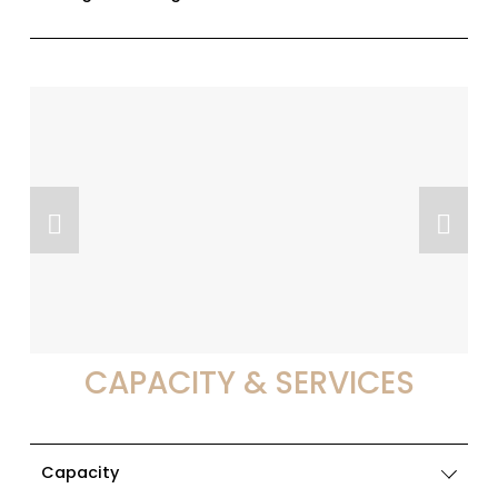
CAPACITY & SERVICES
Capacity