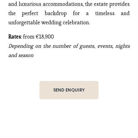
and luxurious accommodations, the estate provides
the perfect backdrop for a timeless and
unforgettable wedding celebration.
Rates
: from €18,900
Depending on the number of guests, events, nights
and season
SEND ENQUIRY