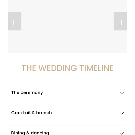
THE WEDDING TIMELINE
The ceremony
Cocktail & brunch
Dining & dancing