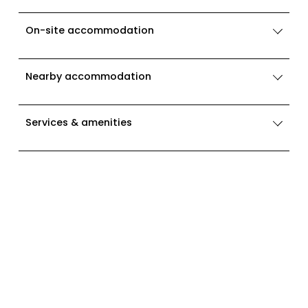
On-site accommodation
Nearby accommodation
Services & amenities