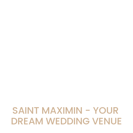
SAINT MAXIMIN - YOUR 
DREAM WEDDING VENUE