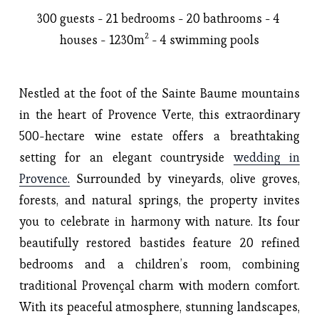
300 guests - 21 bedrooms - 20 bathrooms - 4 
houses - 1230m² - 4 swimming pools
Nestled at the foot of the Sainte Baume mountains
in the heart of Provence Verte, this extraordinary
500-hectare wine estate offers a breathtaking
setting for an elegant countryside
wedding in
Provence.
Surrounded by vineyards, olive groves,
forests, and natural springs, the property invites
you to celebrate in harmony with nature. Its four
beautifully restored bastides feature 20 refined
bedrooms and a children’s room, combining
traditional Provençal charm with modern comfort.
With its peaceful atmosphere, stunning landscapes,