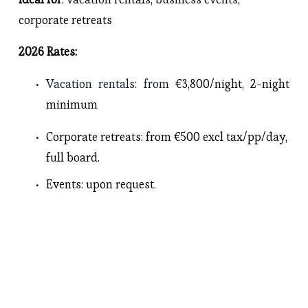
corporate retreats
2026 Rates: 
Vacation rentals
: from 
€3,800/night, 2-night 
minimum
Corporate retreats
: from €500 excl tax/pp/day, 
full board.
Events
: upon request. 