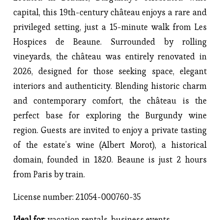
capital, this 19th-century château enjoys a rare and 
privileged setting, just a 15-minute walk from Les 
Hospices de Beaune. Surrounded by rolling 
vineyards, the château was entirely renovated in 
2026, designed for those seeking space, elegant 
interiors and authenticity. Blending historic charm 
and contemporary comfort, the château is the 
perfect base for exploring the Burgundy wine 
region. Guests are invited to enjoy a private tasting 
of the estate’s wine (Albert Morot), a historical 
domain, founded in 1820. Beaune is just 2 hours 
from Paris by train.
License number: 21054-000760-35
Ideal for
: vacation rentals, business events, 