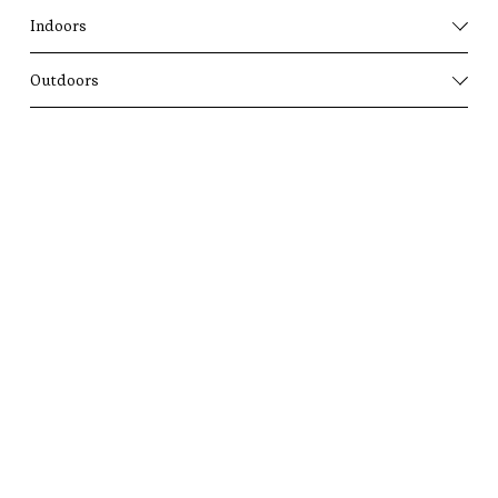
Indoors
Outdoors