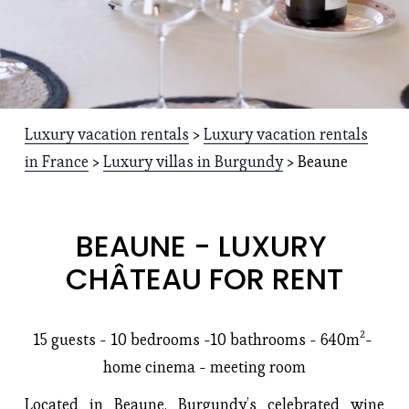
Luxury vacation rentals
 > 
Luxury vacation rentals
in France
 > 
Luxury villas in Burgundy
 > Beaune
BEAUNE - LUXURY 
CHÂTEAU FOR RENT
15 guests - 10 bedrooms -
10 bathrooms
 - 640m²- 
home cinema - meeting room
Located in Beaune, Burgundy’s celebrated wine 