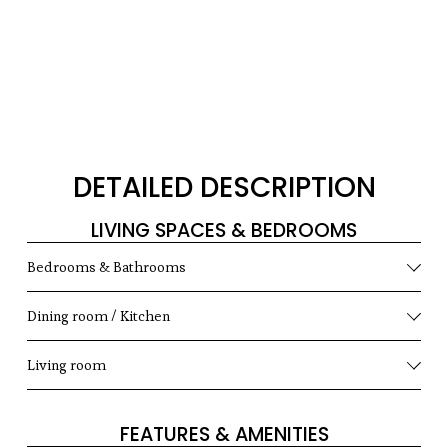
DETAILED DESCRIPTION
LIVING SPACES & BEDROOMS
Bedrooms & Bathrooms
Dining room / Kitchen
Living room
FEATURES & AMENITIES