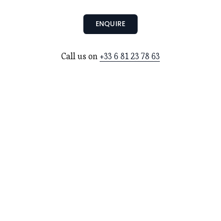
ENQUIRE
Call us on 
+33 6 81 23 78 63