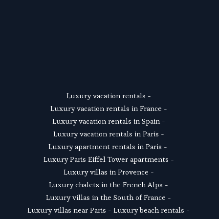
SUSCRIBE
Luxury vacation rentals
 - 
Luxury vacation rentals in France
 - 
Luxury vacation rentals in Spain
 - 
Luxury vacation rentals in Paris
 - 
Luxury apartment rentals in Paris
 -  
Luxury Paris Eiffel Tower apartments
 - 
Luxury villas in Provence
 - 
Luxury chalets in the French Alps
 - 
Luxury villas in the South of France
 - 
Luxury villas near Paris
 - 
Luxury beach rentals
 - 