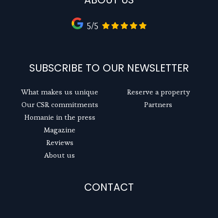
5/5
SUBSCRIBE TO OUR NEWSLETTER
What makes us unique
Reserve a property
Our CSR commitments
Partners
Homanie in the press
Magazine
Reviews
About us
CONTACT