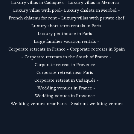
Luxury villas in Cadaqués
 - L
uxury villas in Menorca
 - 
Luxury villas with pool
- 
Luxury chalets in Meribel
 - 
French château for rent
 - 
Luxury villas with private chef
- 
Luxury short term rentals in Paris
 - 
Luxury penthouse in Paris
 - 
Large families vacation rentals
 - 
Corporate retreats in France
 - 
Corporate retreats in Spain
- 
Corporate retreats in the South of France
 - 
Corporate retreat in Provence
 - 
Corporate retreat near Paris
 - 
Corporate retreat in Cadaqués
 - 
Wedding venues in France
 - 
Wedding venues in Provence
 - 
Wedding venues near Paris
 - 
Seafront wedding venues