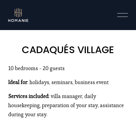
O
p
e
n
M
CADAQUÉS VILLAGE
e
n
u
10 bedrooms - 20 guests 
Ideal for
: holidays, seminars, business event 
Services included
: villa manager, daily 
housekeeping, preparation of your stay, assistance 
during your stay. 