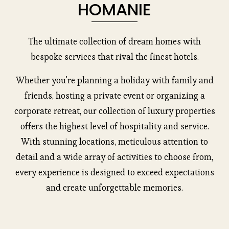
HOMANIE
The ultimate collection of dream homes with
bespoke services that rival the finest hotels.
Whether you're planning a holiday with family and
friends, hosting a private event or organizing a
corporate retreat, our collection of luxury properties
offers the highest level of hospitality and service.
With stunning locations, meticulous attention to
detail and a wide array of activities to choose from,
every experience is designed to exceed expectations
and create unforgettable memories.