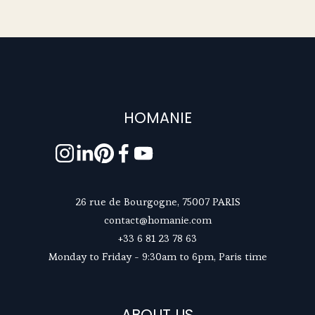
HOMANIE
26 rue de Bourgogne, 75007 PARIS
contact@homanie.com
+33 6 81 23 78 63
Monday to Friday - 9:30am to 6pm, Paris time
ABOUT US