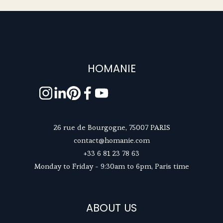
HOMANIE
26 rue de Bourgogne, 75007 PARIS
contact@homanie.com
+33 6 81 23 78 63
Monday to Friday - 9:30am to 6pm, Paris time
ABOUT US