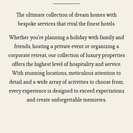
The ultimate collection of dream homes with
bespoke services that rival the finest hotels.
Whether you're planning a holiday with family and
friends, hosting a private event or organizing a
corporate retreat, our collection of luxury properties
offers the highest level of hospitality and service.
With stunning locations, meticulous attention to
detail and a wide array of activities to choose from,
every experience is designed to exceed expectations
and create unforgettable memories.