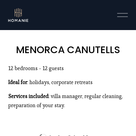
O
p
e
n
M
MENORCA CANUTELLS
e
n
u
12 bedrooms - 12 guests 
Ideal for
: holidays, corporate retreats
Services included
: villa manager, regular cleaning, 
preparation of your stay. 