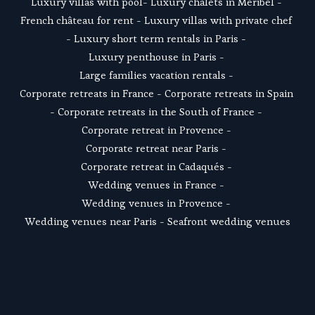
Luxury villas with pool
- 
Luxury chalets in Meribel
 - 
French château for rent
 - 
Luxury villas with private chef
- 
Luxury short term rentals in Paris
 - 
Luxury penthouse in Paris
 - 
Large families vacation rentals
 - 
Corporate retreats in France
 - 
Corporate retreats in Spain
- 
Corporate retreats in the South of France
 - 
Corporate retreat in Provence
 - 
Corporate retreat near Paris
 - 
Corporate retreat in Cadaqués
 - 
Wedding venues in France
 - 
Wedding venues in Provence
 - 
Wedding venues near Paris
 - 
Seafront wedding venues