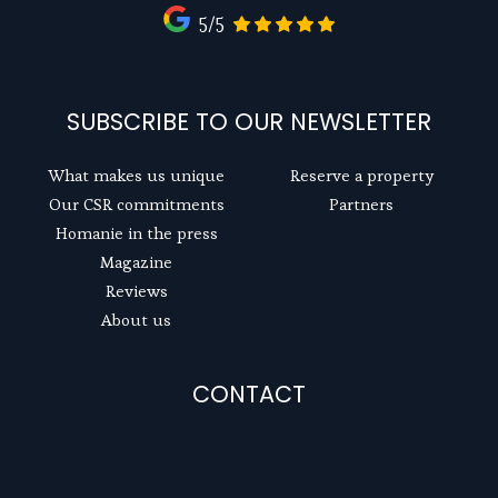
5/5
SUBSCRIBE TO OUR NEWSLETTER
What makes us unique
Reserve a property
Our CSR commitments
Partners
Homanie in the press
Magazine
Reviews
About us
CONTACT