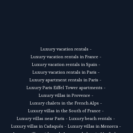
SUSCRIBE
Luxury vacation rentals
 - 
Luxury vacation rentals in France
 - 
Luxury vacation rentals in Spain
 - 
Luxury vacation rentals in Paris
 - 
Luxury apartment rentals in Paris
 -  
Luxury Paris Eiffel Tower apartments
 - 
Luxury villas in Provence
 - 
Luxury chalets in the French Alps
 - 
Luxury villas in the South of France
 - 
Luxury villas near Paris
 - 
Luxury beach rentals
 - 
Luxury villas in Cadaqués
 - L
uxury villas in Menorca
 - 