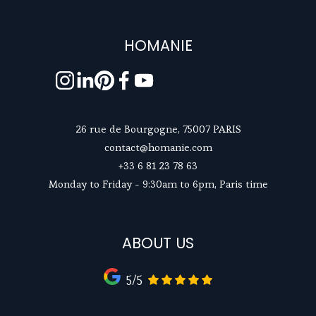
HOMANIE
26 rue de Bourgogne, 75007 PARIS
contact@homanie.com
+33 6 81 23 78 63
Monday to Friday - 9:30am to 6pm, Paris time
ABOUT US
5/5