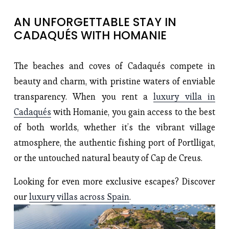
AN UNFORGETTABLE STAY IN 
CADAQUÉS WITH HOMANIE
The beaches and coves of Cadaqués compete in
beauty and charm, with pristine waters of enviable
transparency. When you rent a
luxury villa in
Cadaqués
with Homanie, you gain access to the best
of both worlds, whether it’s the vibrant village
atmosphere, the authentic fishing port of Portlligat,
or the untouched natural beauty of Cap de Creus.
Looking for even more exclusive escapes? Discover
our
luxury villas across Spain
.