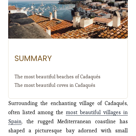
SUMMARY
The most beautiful beaches of Cadaqués
The most beautiful coves in Cadaqués
Surrounding the enchanting village of Cadaqués,
often listed among the
most beautiful villages in
Spain
, the rugged Mediterranean coastline has
shaped a picturesque bay adorned with small