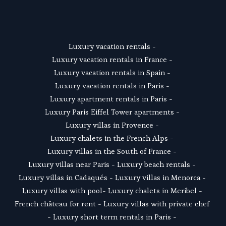
SUSCRIBE
Luxury vacation rentals
 - 
Luxury vacation rentals in France
 - 
Luxury vacation rentals in Spain
 - 
Luxury vacation rentals in Paris
 - 
Luxury apartment rentals in Paris
 -  
Luxury Paris Eiffel Tower apartments
 - 
Luxury villas in Provence
 - 
Luxury chalets in the French Alps
 - 
Luxury villas in the South of France
 - 
Luxury villas near Paris
 - 
Luxury beach rentals
 - 
Luxury villas in Cadaqués
 - L
uxury villas in Menorca
 - 
Luxury villas with pool
- 
Luxury chalets in Meribel
 - 
French château for rent
 - 
Luxury villas with private chef
- 
Luxury short term rentals in Paris
 - 