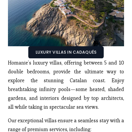
LUXURY VILLAS IN CADAQUÉS
Homanie’s luxury villas, offering between 5 and 10
double bedrooms, provide the ultimate way to
explore the stunning Catalan coast. Enjoy
breathtaking infinity pools—some heated, shaded
gardens, and interiors designed by top architects,
all while taking in spectacular sea views.
Our exceptional villas ensure a seamless stay with a
range of premium services, including: