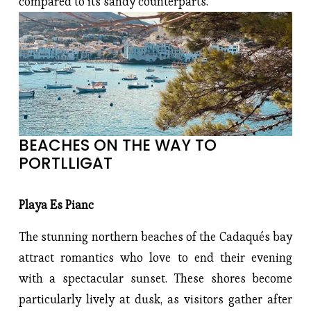
compared to its sandy counterparts.
BEACHES ON THE WAY TO 
PORTLLIGAT
Playa Es Pianc
The stunning northern beaches of the Cadaqués bay
attract romantics who love to end their evening
with a spectacular sunset. These shores become
particularly lively at dusk, as visitors gather after