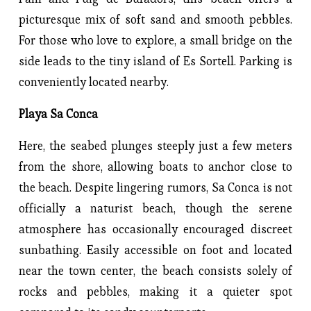
picturesque mix of soft sand and smooth pebbles.
For those who love to explore, a small bridge on the
side leads to the tiny island of Es Sortell. Parking is
conveniently located nearby.
Playa Sa Conca
Here, the seabed plunges steeply just a few meters
from the shore, allowing boats to anchor close to
the beach. Despite lingering rumors, Sa Conca is not
officially a naturist beach, though the serene
atmosphere has occasionally encouraged discreet
sunbathing. Easily accessible on foot and located
near the town center, the beach consists solely of
rocks and pebbles, making it a quieter spot