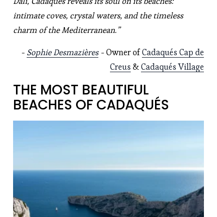
Dalí, Cadaqués reveals its soul on its beaches: 
intimate coves, crystal waters, and the timeless 
charm of the Mediterranean.”
- 
Sophie Desmazières
 - 
Owner of 
Cadaqués Cap de
Creus
 & 
Cadaqués Village
THE MOST BEAUTIFUL 
BEACHES OF CADAQUÉS