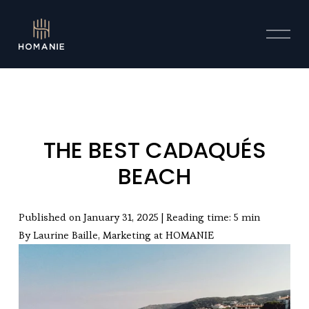
O
p
e
n
M
e
n
u
THE BEST CADAQUÉS
BEACH
Published on January 31, 2025 | Reading time: 5 min
By Laurine Baille, Marketing at HOMANIE