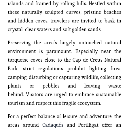
islands and framed by rolling hills. Nestled within
these naturally sculpted curves, pristine beaches
and hidden coves, travelers are invited to bask in
crystal-clear waters and soft golden sands.
Preserving the area's largely untouched natural
environment is paramount. Especially near the
turquoise coves close to the Cap de Creus Natural
Park, strict regulations prohibit lighting fires,
camping, disturbing or capturing wildlife, collecting
plants or pebbles and leaving waste
behind. Visitors are urged to embrace sustainable
tourism and respect this fragile ecosystem.
For a perfect balance of leisure and adventure, the
areas around
Cadaqués
and Portlligat offer an