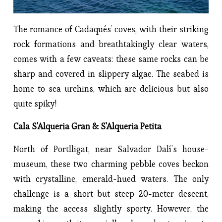
The romance of Cadaqués’ coves, with their striking
rock formations and breathtakingly clear waters,
comes with a few caveats: these same rocks can be
sharp and covered in slippery algae. The seabed is
home to sea urchins, which are delicious but also
quite spiky!
Cala S'Alqueria Gran & S'Alqueria Petita
North of Portlligat, near Salvador Dalí’s house-
museum, these two charming pebble coves beckon
with crystalline, emerald-hued waters. The only
challenge is a short but steep 20-meter descent,
making the access slightly sporty. However, the