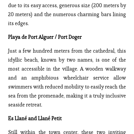
due to its easy access, generous size (200 meters by
20 meters) and the numerous charming bars lining
its edges.
Playa de Port Alguer / Port Doger
Just a few hundred meters from the cathedral, this
idyllic beach, known by two names, is one of the
most accessible in the village. A wooden walkway
and an amphibious wheelchair service allow
swimmers with reduced mobility to easily reach the
sea from the promenade, making it a truly inclusive
seaside retreat.
Es Llané and Llané Petit
Still within the town center, these two inviting