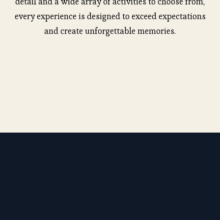
detail and a wide array of activities to choose from,
every experience is designed to exceed expectations
and create unforgettable memories.