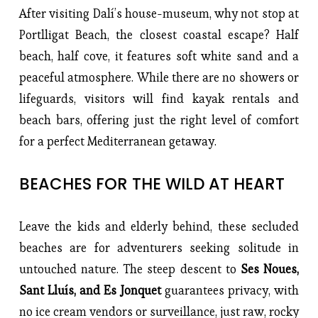
After visiting Dalí’s house-museum, why not stop at
Portlligat Beach, the closest coastal escape? Half
beach, half cove, it features soft white sand and a
peaceful atmosphere. While there are no showers or
lifeguards, visitors will find kayak rentals and
beach bars, offering just the right level of comfort
for a perfect Mediterranean getaway.
BEACHES FOR THE WILD AT HEART
Leave the kids and elderly behind, these secluded
beaches are for adventurers seeking solitude in
untouched nature. The steep descent to
Ses Noues,
Sant Lluís, and Es Jonquet
guarantees privacy, with
no ice cream vendors or surveillance, just raw, rocky