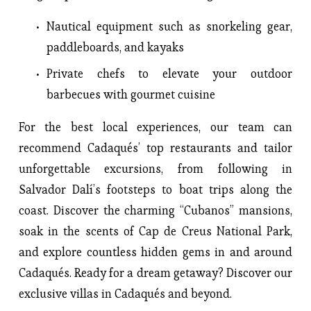
Nautical equipment such as snorkeling gear,
paddleboards, and kayaks
Private chefs to elevate your outdoor
barbecues with gourmet cuisine
For the best local experiences, our team can
recommend Cadaqués’ top restaurants and tailor
unforgettable excursions, from following in
Salvador Dalí’s footsteps to boat trips along the
coast. Discover the charming “Cubanos” mansions,
soak in the scents of Cap de Creus National Park,
and explore countless hidden gems in and around
Cadaqués. Ready for a dream getaway? Discover our
exclusive villas in Cadaqués and beyond.