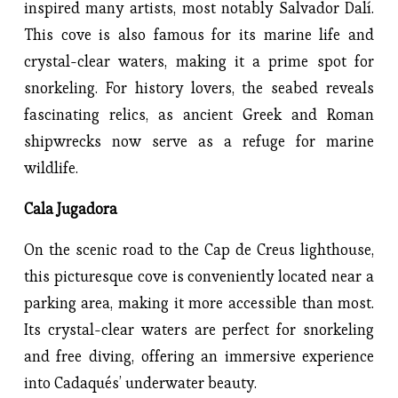
inspired many artists, most notably Salvador Dalí.
This cove is also famous for its marine life and
crystal-clear waters, making it a prime spot for
snorkeling. For history lovers, the seabed reveals
fascinating relics, as ancient Greek and Roman
shipwrecks now serve as a refuge for marine
wildlife.
Cala Jugadora
On the scenic road to the Cap de Creus lighthouse,
this picturesque cove is conveniently located near a
parking area, making it more accessible than most.
Its crystal-clear waters are perfect for snorkeling
and free diving, offering an immersive experience
into Cadaqués’ underwater beauty.