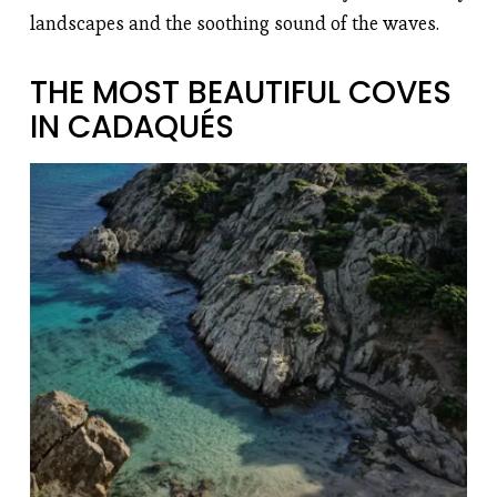
landscapes and the soothing sound of the waves.
THE MOST BEAUTIFUL COVES 
IN CADAQUÉS