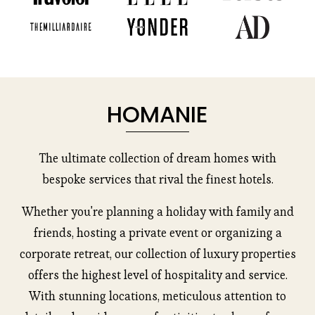
u
s
HOMANIE
The ultimate collection of dream homes with
bespoke services that rival the finest hotels.
Whether you're planning a holiday with family and
friends, hosting a private event or organizing a
corporate retreat, our collection of luxury properties
offers the highest level of hospitality and service.
With stunning locations, meticulous attention to