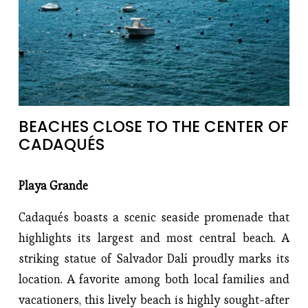
BEACHES CLOSE TO THE CENTER OF 
CADAQUÉS
Playa Grande
Cadaqués boasts a scenic seaside promenade that
highlights its largest and most central beach. A
striking statue of Salvador Dalí proudly marks its
location. A favorite among both local families and
vacationers, this lively beach is highly sought-after