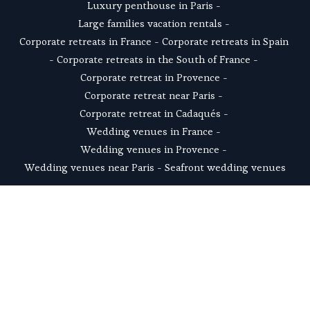
Luxury penthouse in Paris
 - 
Large families vacation rentals
 - 
Corporate retreats in France
 - 
Corporate retreats in Spain
- 
Corporate retreats in the South of France
 - 
Corporate retreat in Provence
 - 
Corporate retreat near Paris
 - 
Corporate retreat in Cadaqués
 - 
Wedding venues in France
 - 
Wedding venues in Provence
 - 
Wedding venues near Paris
 - 
Seafront wedding venues