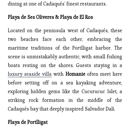
dining at one of Cadaqués’ finest restaurants.
Playa de Ses Oliveres & Playa de El Ros
Located on the peninsula west of Cadaqués, these
two beaches face each other, embracing the
maritime traditions of the Portlligat harbor. The
scene is unmistakably authentic, with small fishing
boats resting on the shores. Guests staying in a
luxury seaside villa
with
Homanie
often meet here
before setting off on a sea kayaking adventure,
exploring hidden gems like the Cucurucuc Islet, a
striking rock formation in the middle of the
Cadaqués bay that deeply inspired Salvador Dalí.
Playa de Portlligat