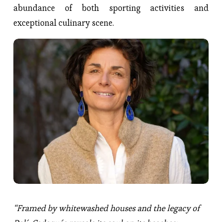
abundance of both sporting activities and
exceptional culinary scene.
“Framed by whitewashed houses and the legacy of 