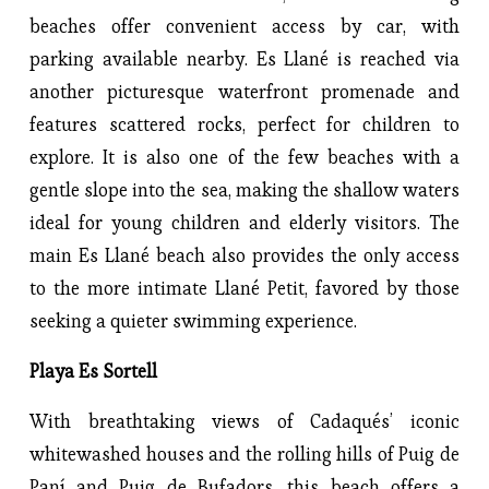
beaches offer convenient access by car, with
parking available nearby. Es Llané is reached via
another picturesque waterfront promenade and
features scattered rocks, perfect for children to
explore. It is also one of the few beaches with a
gentle slope into the sea, making the shallow waters
ideal for young children and elderly visitors. The
main Es Llané beach also provides the only access
to the more intimate Llané Petit, favored by those
seeking a quieter swimming experience.
Playa Es Sortell
With breathtaking views of Cadaqués’ iconic
whitewashed houses and the rolling hills of Puig de
Paní and Puig de Bufadors, this beach offers a