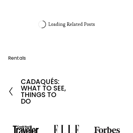
Rentals
CADAQUÉS:
P
WHAT TO SEE,
r
THINGS TO
DO
e
v
i
o