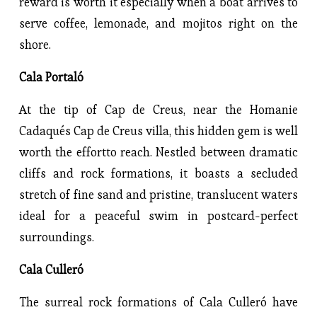
reward is worth it especially when a boat arrives to
serve coffee, lemonade, and mojitos right on the
shore.
Cala Portaló
At the tip of Cap de Creus, near the Homanie
Cadaqués Cap de Creus villa, this hidden gem is well
worth the effortto reach. Nestled between dramatic
cliffs and rock formations, it boasts a secluded
stretch of fine sand and pristine, translucent waters
ideal for a peaceful swim in postcard-perfect
surroundings.
Cala Culleró
The surreal rock formations of Cala Culleró have