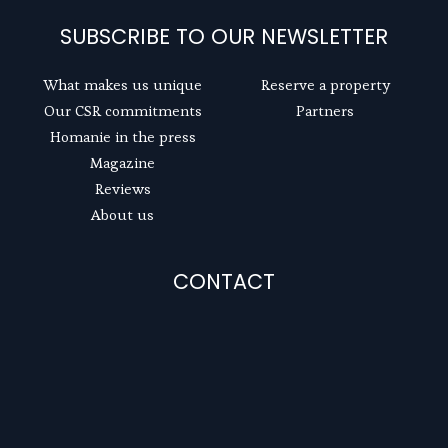
SUBSCRIBE TO OUR NEWSLETTER
What makes us unique
Reserve a property
Our CSR commitments
Partners
Homanie in the press
Magazine
Reviews
About us
CONTACT