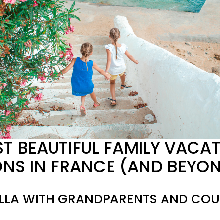
T BEAUTIFUL FAMILY VACAT
ONS IN FRANCE (AND BEYO
ILLA WITH GRANDPARENTS AND COUS