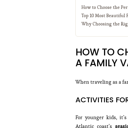
How to Choose the Perf
Top 10 Most Beautiful 
Why Choosing the Righ
HOW TO CH
A FAMILY 
When traveling as a fam
ACTIVITIES FO
For younger kids, it’s
Atlantic coast’s
seasi