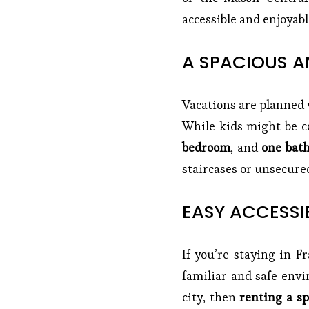
accessible and enjoyable
A SPACIOUS A
Vacations are planned w
While kids might be co
bedroom
, and
one bath
staircases or unsecured
EASY ACCESSIB
If you’re staying in F
familiar and safe env
city, then
renting a sp