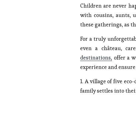
Children are never ha
with cousins, aunts, 
these gatherings, as th
For a truly unforgettab
even a château, car
destinations,
offer a wi
experience and ensure a
1. A village of five ec
family settles into the