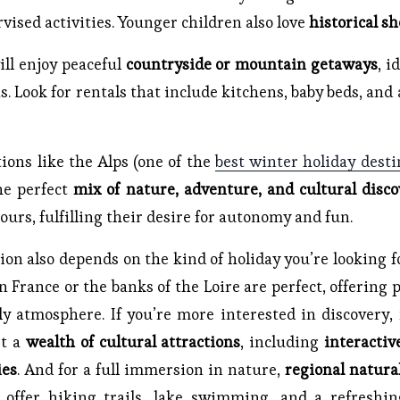
rvised activities. Younger children also love
historical s
ll enjoy peaceful
countryside or mountain getaways
, i
 Look for rentals that include kitchens, baby beds, and 
tions like the Alps (one of the
best winter holiday desti
the perfect
mix of nature, adventure, and cultural disco
ours, fulfilling their desire for autonomy and fun.
ion also depends on the kind of holiday you’re looking fo
 France or the banks of the Loire are perfect, offering
y atmosphere. If you’re more interested in discovery, m
st a
wealth of cultural attractions
, including
interacti
ies
. And for a full immersion in nature,
regional natura
 offer hiking trails, lake swimming, and a refreshin