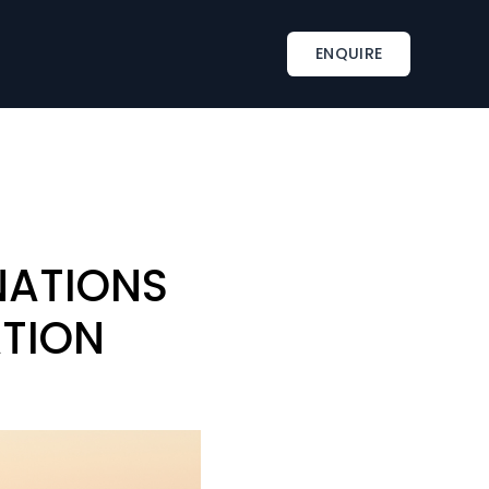
INSPIRATIONS
TAILOR-MADE SERVICES
ENQUIRE
s
Corporate retreat activities
Included & A la carte
ments
Wine country corporate retreat
Beach corporate retreats
s
Seminar in an exceptional château
NATIONS
ATION