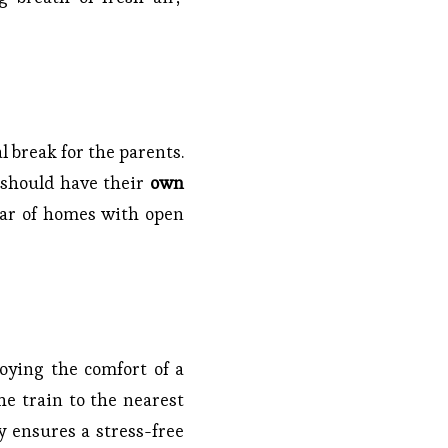
l break for the parents.
d should have their
own
ar of homes with open
joying the comfort of a
e train to the nearest
y ensures a stress-free