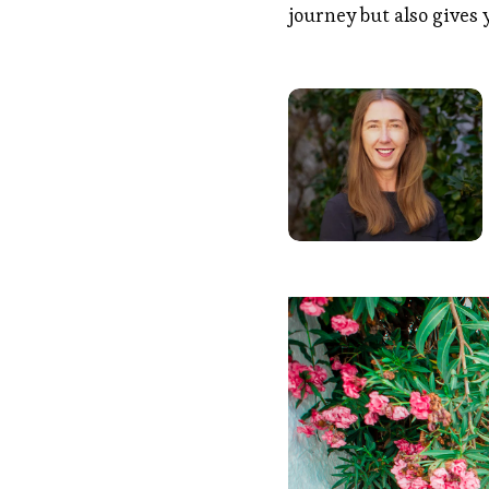
journey but also gives 