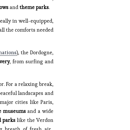
hows
and
theme parks
.
deally in well-equipped,
all the comforts needed
nations
), the Dordogne,
very
, from surfing and
r. For a relaxing break,
 peaceful landscapes and
ajor cities like Paris,
ve museums
and a wide
l parks
like the Verdon
g breath of fresh air,