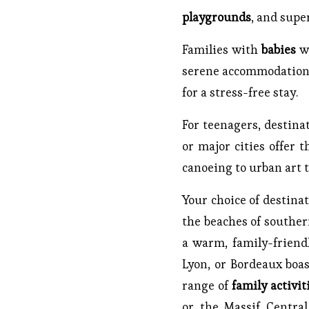
playgrounds
, and supe
Families with
babies
wi
serene accommodations.
for a stress-free stay.
For teenagers, destina
or major cities offer 
canoeing to urban art t
Your choice of destinat
the beaches of southern
a warm, family-friendl
Lyon, or Bordeaux boa
range of
family activit
or the Massif Central