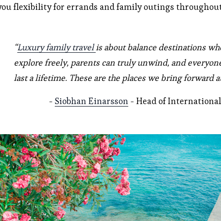
you flexibility for errands and family outings throughout
“
Luxury family travel
is about balance destinations whe
explore freely, parents can truly unwind, and everyon
last a lifetime. These are the places we bring forward 
- 
Siobhan Einarsson
 - Head of Internation