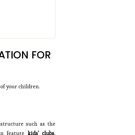
TION FOR 
 of your children.
rastructure such as the
ten feature
kids' clubs
,