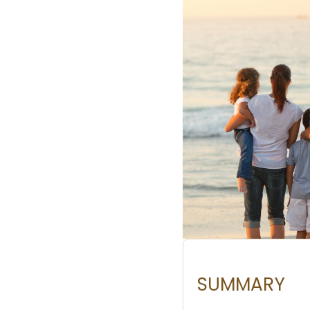
SUMMARY