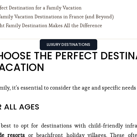
ect Destination for a Family Vacation
Family Vacation Destinations in France (and Beyond)
t Family Destination Makes All the Difference
LUXURY DESTINATIONS
OOSE THE PERFECT DESTINA
VACATION
ily, it's essential to consider the age and specific needs
R ALL AGES
 best to opt for destinations with child-friendly inf
de resorts
or beachfront holiday villages. These of