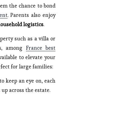
hem the chance to bond
ent
. Parents also enjoy
ousehold logistics
.
erty such as a villa or
mes, among
France best
vailable to elevate your
ect for large families:
 to keep an eye on, each
 up across the estate.