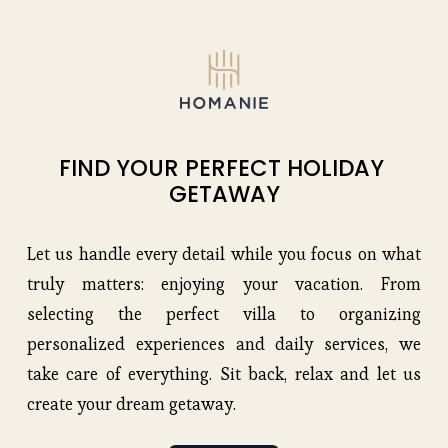
FIND YOUR PERFECT HOLIDAY 
GETAWAY
Let us handle every detail while you focus on what
truly matters: enjoying your vacation. From
selecting the perfect villa to organizing
personalized experiences and daily services, we
take care of everything. Sit back, relax and let us
create your dream getaway.