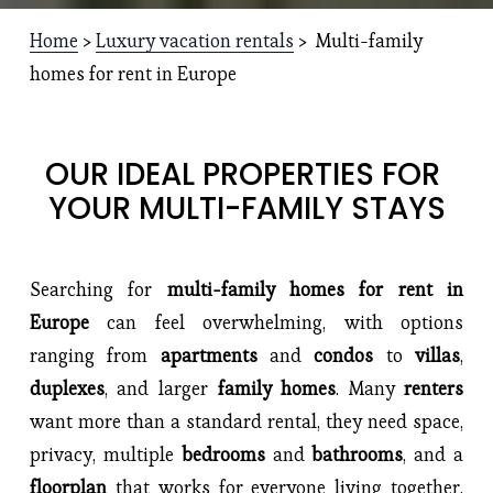
Home
 > 
Luxury vacation rentals
 >  Multi-family 
homes for rent in Europe
OUR IDEAL PROPERTIES FOR 
YOUR MULTI-FAMILY STAYS
Searching for
multi-family homes for rent in
Europe
can feel overwhelming, with options
ranging from
apartments
and
condos
to
villas
,
duplexes
, and larger
family homes
. Many
renters
want more than a standard rental, they need space,
privacy, multiple
bedrooms
and
bathrooms
, and a
floorplan
that works for everyone living together.