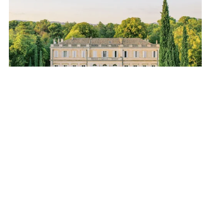
AVIGNON
34 guests - 17 bedrooms - 16 bathrooms
We love
: the 17 luxurious bedrooms, Provence as far 
as the eye can see, an authentic & refined 
atmosphere