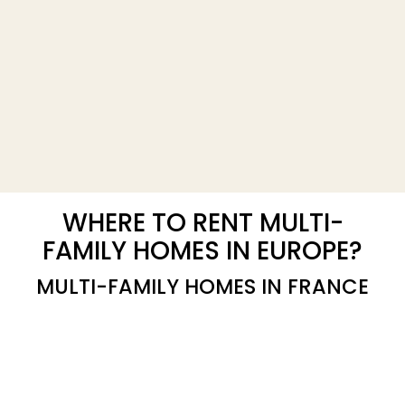
WHERE TO RENT MULTI-
FAMILY HOMES IN EUROPE?
MULTI-FAMILY HOMES IN FRANCE