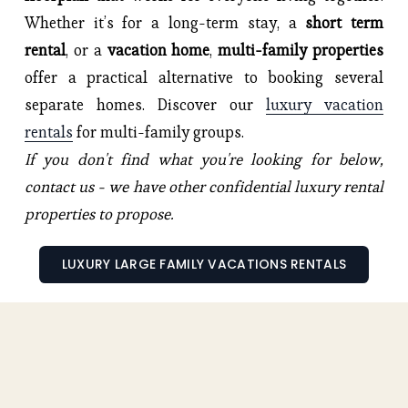
Whether it’s for a long-term stay, a
short term
rental
, or a
vacation home
,
multi-family properties
offer a practical alternative to booking several
separate homes. Discover our
luxury vacation
rentals
for multi-family groups.
If you don't find what you're looking for below,
contact us - we have other confidential luxury rental
properties to propose.
LUXURY LARGE FAMILY VACATIONS RENTALS