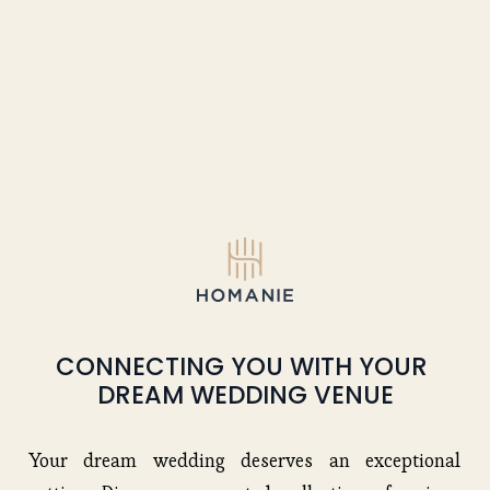
CONNECTING YOU WITH YOUR 
DREAM WEDDING VENUE
Your dream wedding deserves an exceptional 