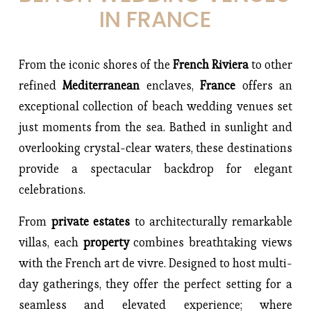
IN FRANCE
From the iconic shores of the 
French Riviera 
to other 
refined 
Mediterranean 
enclaves, 
France 
offers an 
exceptional collection of beach wedding venues set 
just moments from the sea. Bathed in sunlight and 
overlooking crystal-clear waters, these destinations 
provide a spectacular backdrop for elegant 
celebrations.
From 
private estates 
to architecturally remarkable 
villas, each 
property 
combines breathtaking views 
with the French art de vivre. Designed to host multi-
day gatherings, they offer the perfect setting for a 
seamless and elevated experience; where 