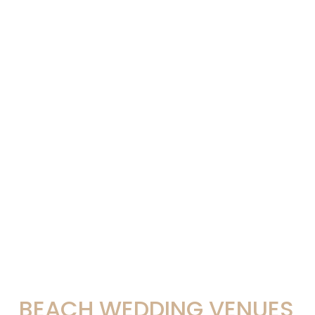
BEACH WEDDING VENUES 