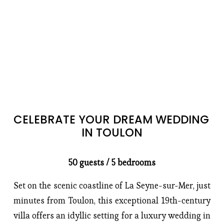
CELEBRATE YOUR DREAM WEDDING 
IN TOULON
50 guests / 5 bedrooms
Set on the scenic coastline of La Seyne-sur-Mer, just 
minutes from Toulon, this exceptional 19th-century 
villa offers an idyllic setting for a luxury wedding in 