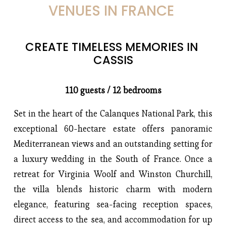
VENUES IN FRANCE 
CREATE TIMELESS MEMORIES IN 
CASSIS
110 guests / 12 bedrooms
Set in the heart of the Calanques National Park, this 
exceptional 60-hectare estate offers panoramic 
Mediterranean views and an outstanding setting for 
a luxury wedding in the South of France. Once a 
retreat for Virginia Woolf and Winston Churchill, 
the villa blends historic charm with modern 
elegance, featuring sea-facing reception spaces, 
direct access to the sea, and accommodation for up 