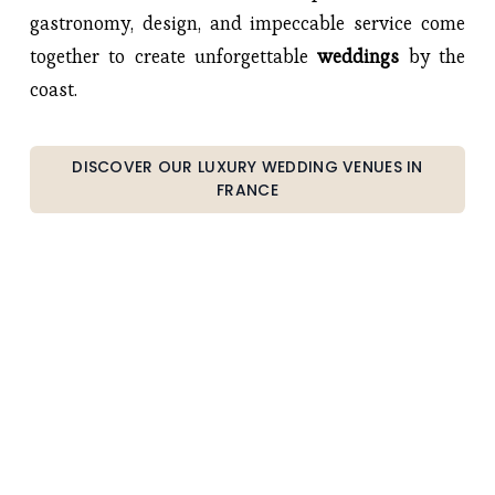
gastronomy, design, and impeccable service come 
together to create unforgettable 
weddings 
by the 
coast.
DISCOVER OUR LUXURY WEDDING VENUES IN
FRANCE