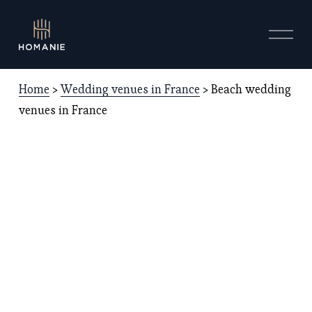
O
p
e
n
Home
 > 
Wedding venues in France
 > Beach wedding 
M
e
venues in France
n
u