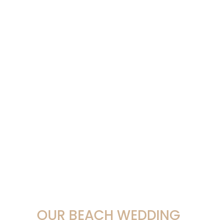
OUR BEACH WEDDING 