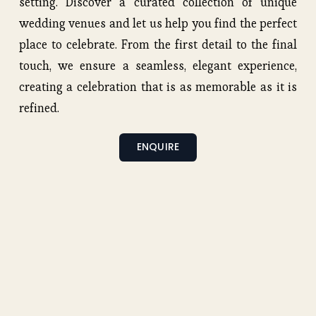
setting. Discover a curated collection of unique 
wedding venues and let us help you find the perfect 
place to celebrate. From the first detail to the final 
touch, we ensure a seamless, elegant experience, 
creating a celebration that is as memorable as it is 
refined.
ENQUIRE