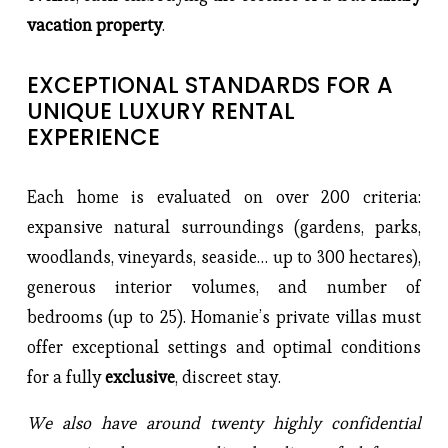
vacation property
.
EXCEPTIONAL STANDARDS FOR A 
UNIQUE LUXURY RENTAL 
EXPERIENCE
Each home is evaluated on over 200 criteria: 
expansive natural surroundings (gardens, parks, 
woodlands, vineyards, seaside… up to 300 hectares), 
generous interior volumes, and number of 
bedrooms (up to 25). Homanie’s private villas must 
offer exceptional settings and optimal conditions 
for a fully 
exclusive
, discreet stay.
We also have around twenty highly confidential 