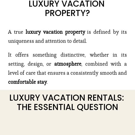
LUXURY VACATION 
PROPERTY?
A true
 luxury vacation property 
is defined by its 
uniqueness and attention to detail.
It offers something distinctive, whether in its 
setting, design, or 
atmosphere
, combined with a 
level of care that ensures a consistently smooth and 
comfortable stay
.
LUXURY VACATION RENTALS: 
THE ESSENTIAL QUESTION