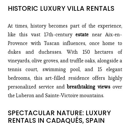
HISTORIC LUXURY VILLA RENTALS
At times, history becomes part of the experience, 
like this vast 17th-century 
estate 
near Aix-en-
Provence with Tuscan influences, once home to 
dukes and duchesses. With 150 hectares of 
vineyards, olive groves, and truffle oaks, alongside a 
tennis court, swimming pool, and 15 elegant 
bedrooms, this art-filled residence offers highly 
personalized service and 
breathtaking views
 over 
the Luberon and Sainte-Victoire mountains.
SPECTACULAR NATURE: LUXURY 
RENTALS IN CADAQUÉS, SPAIN