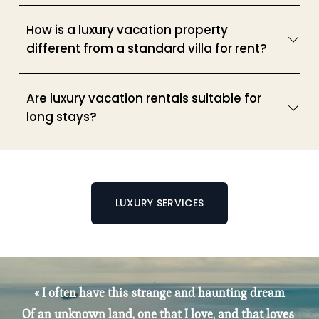
How is a luxury vacation property
different from a standard villa for rent?
Are luxury vacation rentals suitable for
long stays?
LUXURY SERVICES
« I often have this strange and haunting dream
Of an unknown land, one that I love, and that loves 