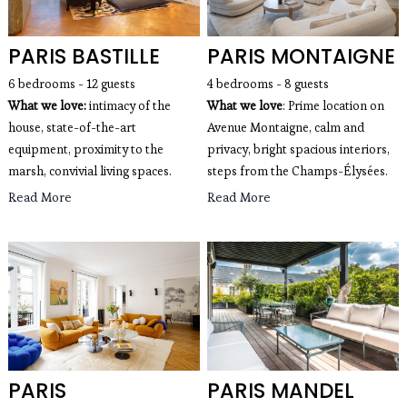
PARIS BASTILLE
PARIS MONTAIGNE
6 bedrooms - 12 guests
4 bedrooms - 8 guests
What we love:
intimacy of the
What we love
: Prime location on 
house, state-of-the-art
Avenue Montaigne, calm and 
equipment, proximity to the
privacy, bright spacious interiors, 
marsh, convivial living spaces.
steps from the Champs-Élysées.
Read More
Read More
PARIS
PARIS MANDEL