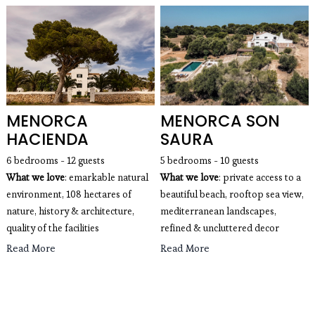
MENORCA
MENORCA SON
HACIENDA
SAURA
6 bedrooms - 12 guests
5 bedrooms - 10 guests
What we love
: emarkable natural
What we love
: private access to a
environment, 108 hectares of
beautiful beach, rooftop sea view,
nature, history & architecture,
mediterranean landscapes,
quality of the facilities
refined & uncluttered decor
Read More
Read More