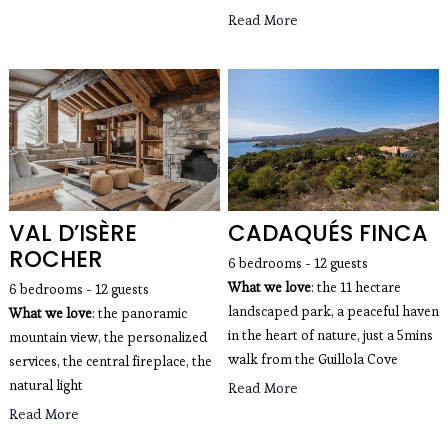
Read More
VAL D’ISÈRE
CADAQUÉS FINCA
ROCHER
6 bedrooms - 12 guests
What we love
: the 11 hectare
6 bedrooms - 12 guests
landscaped park, a peaceful haven
What we love
: the panoramic 
in the heart of nature, just a 5mins
mountain view, the personalized 
walk from the Guillola Cove
services, the central fireplace, the 
natural light
Read More
Read More