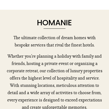
HOMANIE
The ultimate collection of dream homes with
bespoke services that rival the finest hotels.
Whether you're planning a holiday with family and
friends, hosting a private event or organizing a
corporate retreat, our collection of luxury properties
offers the highest level of hospitality and service.
With stunning locations, meticulous attention to
detail and a wide array of activities to choose from,
every experience is designed to exceed expectations
and create unforgettable memories.