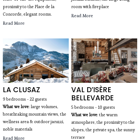
proximity to the Place de la
room with fireplace
Concorde, elegant rooms.
Read More
Read More
LA CLUSAZ
VAL D’ISÈRE
BELLEVARDE
9 bedrooms - 22 guests
What we love
: large volumes, 
5 bedrooms - 10 guests
breathtaking mountain views, the 
What we love
: the warm 
wellness area & outdoor jacuzzi, 
atmosphere, the proximity to the 
noble materials
slopes, the private spa, the sunny 
terrace
Read More