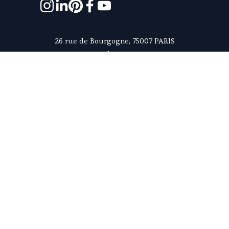
26 rue de Bourgogne, 75007 PARIS
contact@homanie.com
+33 6 81 23 78 63
Monday to Friday - 9:30am to 6pm, Paris time
ABOUT US
5/5
SUBSCRIBE TO OUR NEWSLETTER
What makes us unique
Reserve a property