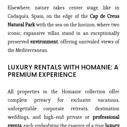
Elsewhere, nature takes center stage, like in 
Cadaqués, Spain, on the edge of the 
Cap de Creus 
Natural Park
 with the sea on the horizon, where two 
iconic, expansive villas stand in an exceptionally 
preserved 
environment
, offering unrivaled views of 
the Mediterranean.
LUXURY RENTALS WITH HOMANIE: A 
PREMIUM EXPERIENCE
All properties in the Homanie collection offer 
complete privacy for exclusive vacations, 
unforgettable corporate retreats, destination 
weddings, and high-end private or 
professional 
events
, each embodying the essence of a true
 luxury 