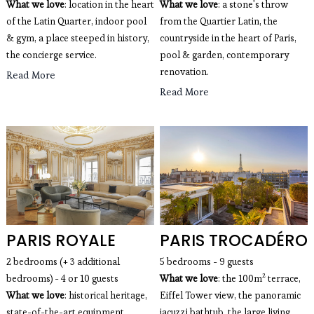
What we love
: location in the heart
What we love
: a stone's throw
of the Latin Quarter, indoor pool
from the Quartier Latin, the
& gym, a place steeped in history,
countryside in the heart of Paris,
the concierge service.
pool & garden, contemporary
renovation.
Read More
Read More
PARIS ROYALE
PARIS TROCADÉRO
2 bedrooms (+ 3 additional
5 bedrooms - 9 guests
bedrooms) - 4 or 10 guests
What we love
: the 100m² terrace,
What we love
: historical heritage,
Eiffel Tower view, the panoramic
state-of-the-art equipment,
jacuzzi bathtub, the large living