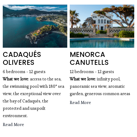
CADAQUÉS
MENORCA
OLIVERES
CANUTELLS
6 bedrooms - 12 guests
12 bedrooms - 12 guests
What we love
: access to the sea,
What we love
: infinity pool, 
the swimming pool with 180° sea
panoramic sea view, aromatic 
view, the exceptional view over
garden, generous common areas
the bay of Cadaqués, the
Read More
protected and unspoilt
environment.
Read More