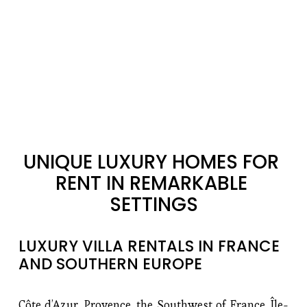
UNIQUE LUXURY HOMES FOR 
RENT IN REMARKABLE 
SETTINGS
LUXURY VILLA RENTALS IN FRANCE 
AND SOUTHERN EUROPE
Côte d’Azur, Provence, the Southwest of France, Île-