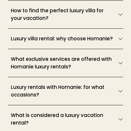
How to find the perfect luxury villa for
your vacation?
Luxury villa rental: why choose Homanie?
What exclusive services are offered with
Homanie luxury rentals?
Luxury rentals with Homanie: for what
occasions?
What is considered a luxury vacation
rental?