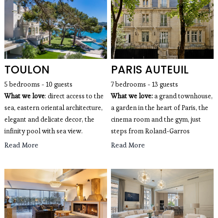
TOULON
PARIS AUTEUIL
5 bedrooms - 10 guests
7 bedrooms - 13 guests
What we love
: direct access to the
What we love:
 a grand townhouse, 
sea, eastern oriental architecture,
a garden in the heart of Paris, the 
elegant and delicate decor, the
cinema room and the gym, just 
infinity pool with sea view.
steps from Roland-Garros
Read More
Read More