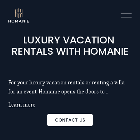
O
p
e
n
LUXURY VACATION 
M
RENTALS WITH HOMANIE
e
n
u
For your luxury vacation rentals or renting a villa
for an event, Homanie opens the doors to
exceptional properties with chef and hotel service:
Learn more
remarkable locations, large spaces (5 to 25
bedrooms), renowned architects, refinement, luxury
CONTACT US
and intimacy... Discover also our seminar venues to
inspire and motivate your teams. Discover our