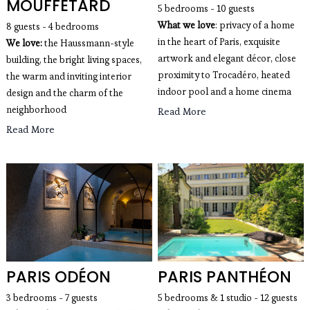
MOUFFETARD
5 bedrooms - 10 guests
What we love
: privacy of a home 
8 guests - 4 bedrooms
in the heart of Paris, exquisite 
We love:
 the Haussmann-style 
artwork and elegant décor, close 
building, the bright living spaces, 
proximity to Trocadéro, heated 
the warm and inviting interior 
indoor pool and a home cinema
design and the charm of the 
neighborhood
Read More
Read More
PARIS ODÉON
PARIS PANTHÉON
3 bedrooms - 7 guests
5 bedrooms & 1 studio - 12 guests