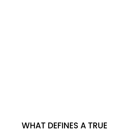
WHAT DEFINES A TRUE 