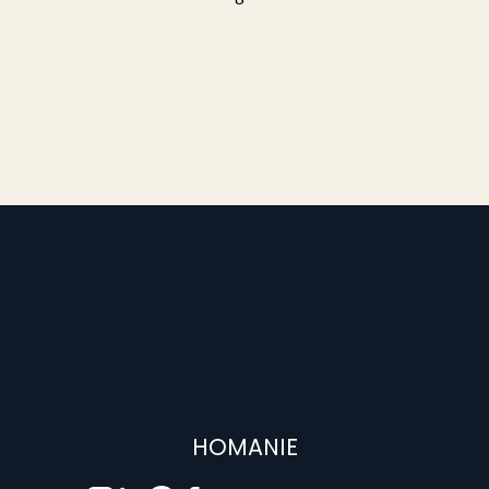
HOMANIE