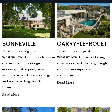
seaside villas, mountain chalets, apartments with a
view of the Eiffel Tower, wedding villas and estates,
luxury villas with swimming pools for rent...
BONNEVILLE
CARRY-LE-ROUET
7 bedrooms - 12 guests 
5 bedrooms - 10 guests
What we love
: its timeless Norman 
What we love
: the breathtaking 
charm, beautifully designed 
view, waterfront, the large, bright 
interiors, heated pool, private 
rooms, contemporary 
wellness area with sauna and gym, 
architecture. 
and serene setting close to 
Read More
Deauville.
Read More