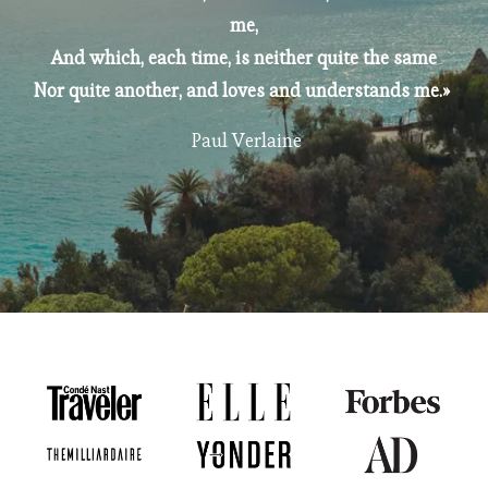
me,
And which, each time, is neither quite the same
Nor quite another, and loves and understands me.» 
 Paul Verlaine