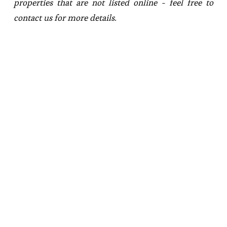
properties that are not listed online - feel free to 
contact us for more details.