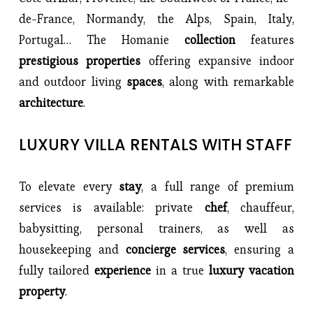
de-France, Normandy, the Alps, Spain, Italy, 
Portugal… The Homanie 
collection 
features 
prestigious properties 
offering expansive indoor 
and outdoor living 
spaces
, along with remarkable 
architecture
.
LUXURY VILLA RENTALS WITH STAFF
To elevate every 
stay
, a full range of premium 
services is available: private 
chef
, chauffeur, 
babysitting, personal trainers, as well as 
housekeeping and 
concierge services
, ensuring a 
fully tailored 
experience 
in a true
 luxury vacation 
property
.